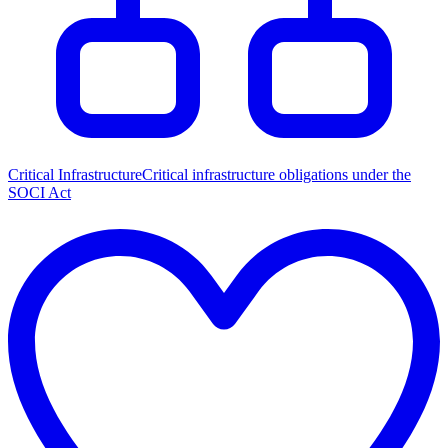
Critical Infrastructure
Critical infrastructure obligations under the
SOCI Act