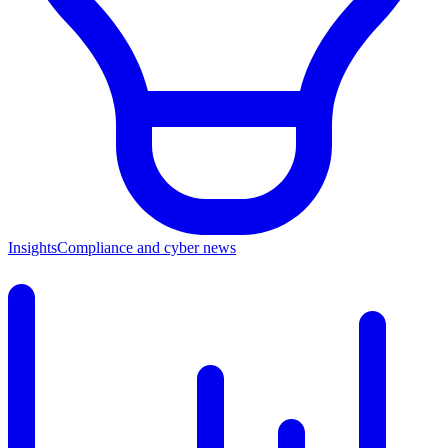
Insights
Compliance and cyber news