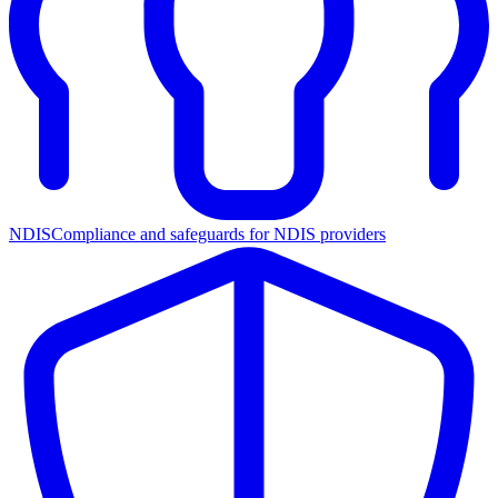
NDIS
Compliance and safeguards for NDIS providers