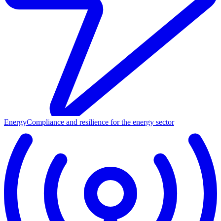
Energy
Compliance and resilience for the energy sector