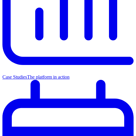
Case Studies
The platform in action