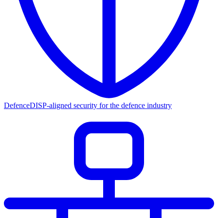
Defence
DISP-aligned security for the defence industry