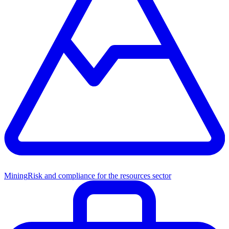
Mining
Risk and compliance for the resources sector