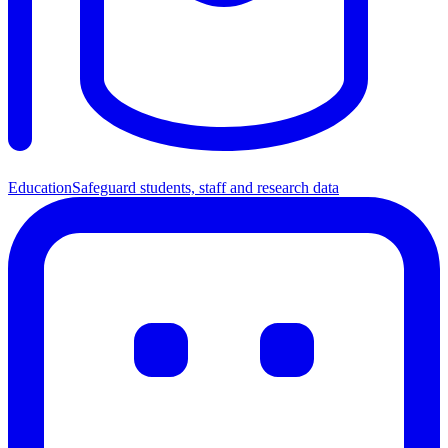
Education
Safeguard students, staff and research data