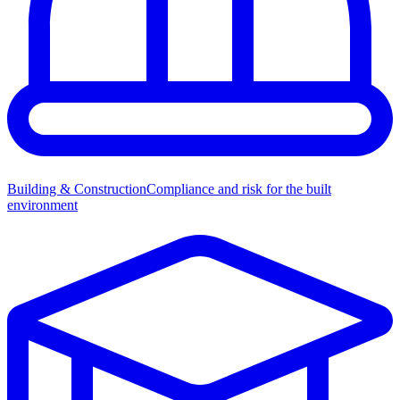
Building & Construction
Compliance and risk for the built
environment