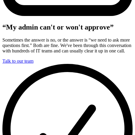
“My admin can't or won't approve”
Sometimes the answer is no, or the answer is “we need to ask more
questions first.” Both are fine. We've been through this conversation
with hundreds of IT teams and can usually clear it up in one call.
Talk to our team