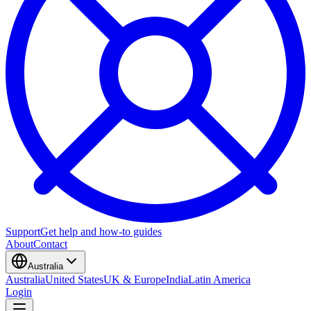
Support
Get help and how-to guides
About
Contact
Australia
Australia
United States
UK & Europe
India
Latin America
Login