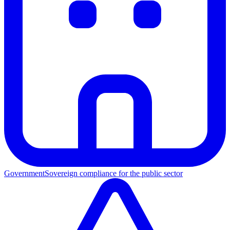
Government
Sovereign compliance for the public sector