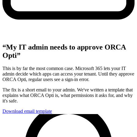
“My IT admin needs to approve ORCA
Opti”
This is by far the most common case. Microsoft 365 lets your IT
admin decide which apps can access your tenant. Until they approve
ORCA Opti, regular users see a sign-in error.
The fix is a short email to your admin. We've written a template that
explains what ORCA Opti is, what permissions it asks for, and why
it's safe.
Download email template