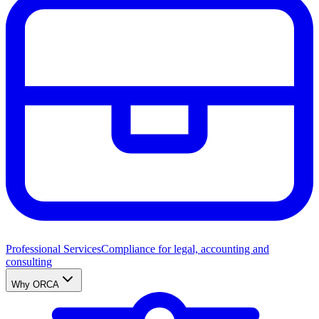
Professional Services
Compliance for legal, accounting and
consulting
Why ORCA