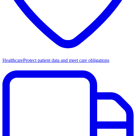
Healthcare
Protect patient data and meet care obligations