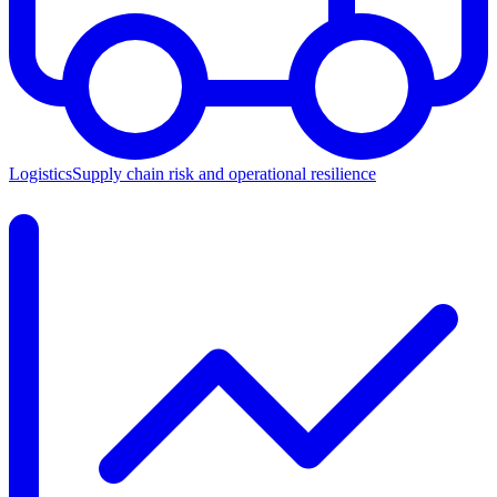
Logistics
Supply chain risk and operational resilience