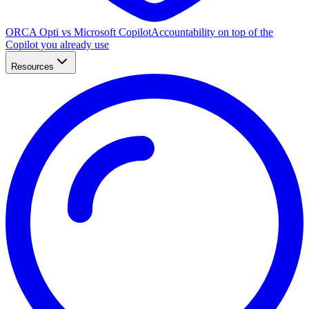
ORCA Opti vs Microsoft Copilot
Accountability on top of the
Copilot you already use
Resources