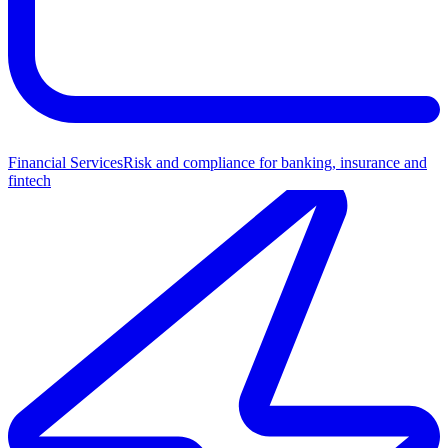
Financial Services
Risk and compliance for banking, insurance and
fintech