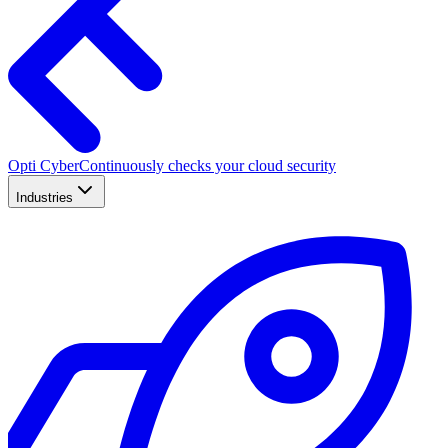
Opti Cyber
Continuously checks your cloud security
Industries