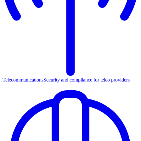
Telecommunications
Security and compliance for telco providers