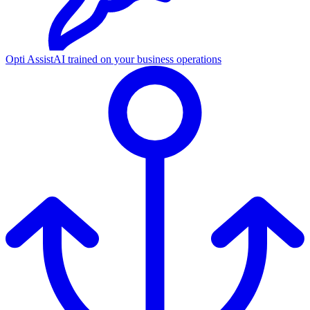
Opti Assist
AI trained on your business operations