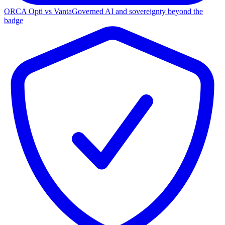
ORCA Opti vs Vanta
Governed AI and sovereignty beyond the
badge