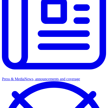
Press & Media
News, announcements and coverage