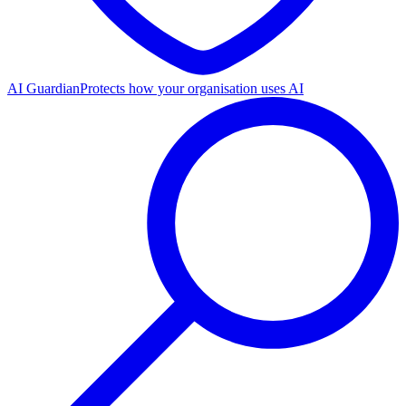
AI Guardian
Protects how your organisation uses AI