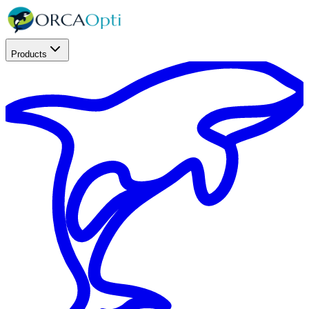
Products