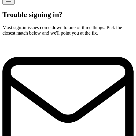
Trouble signing in?
Most sign-in issues come down to one of three things. Pick the
closest match below and we'll point you at the fix.