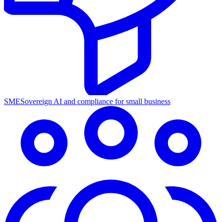
SME
Sovereign AI and compliance for small business