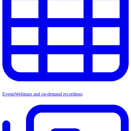
Events
Webinars and on-demand recordings