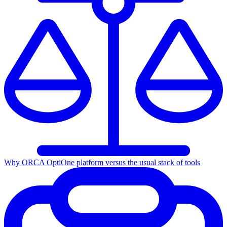
Why ORCA Opti
One platform versus the usual stack of tools