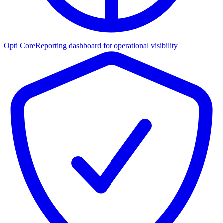
Opti Core
Reporting dashboard for operational visibility