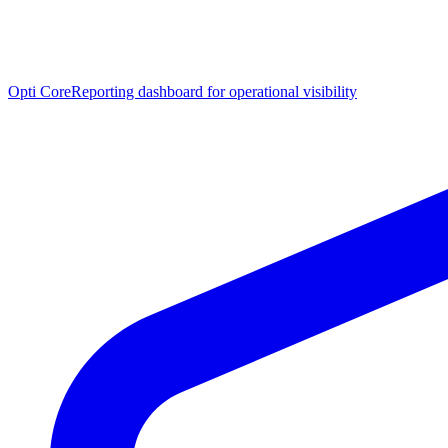
Opti Core
Reporting dashboard for operational visibility