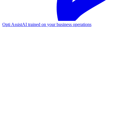
Opti Assist
AI trained on your business operations