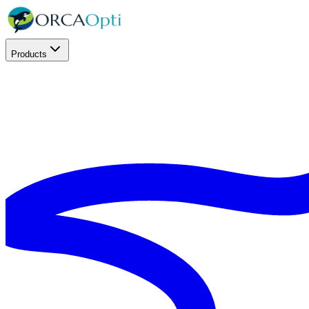
Products