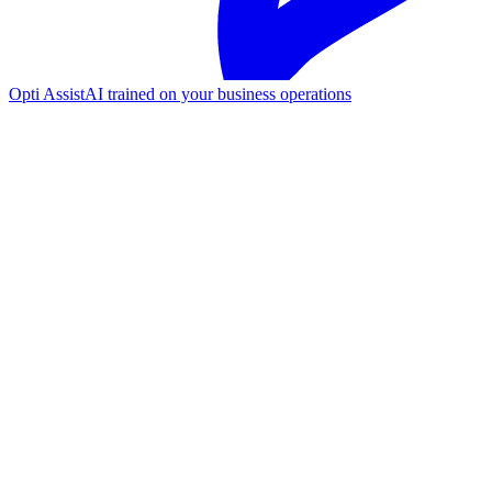
Opti Assist
AI trained on your business operations