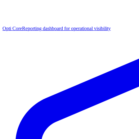
Opti Core
Reporting dashboard for operational visibility