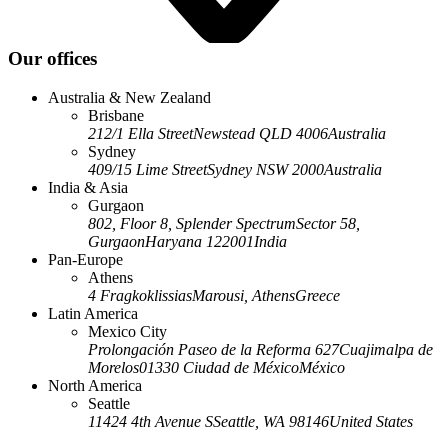
Our offices
Australia & New Zealand
Brisbane
212/1 Ella Street
Newstead QLD 4006
Australia
Sydney
409/15 Lime Street
Sydney NSW 2000
Australia
India & Asia
Gurgaon
802, Floor 8, Splender Spectrum
Sector 58,
Gurgaon
Haryana 122001
India
Pan-Europe
Athens
4 Fragkoklissias
Marousi, Athens
Greece
Latin America
Mexico City
Prolongación Paseo de la Reforma 627
Cuajimalpa de
Morelos
01330 Ciudad de México
México
North America
Seattle
11424 4th Avenue S
Seattle, WA 98146
United States