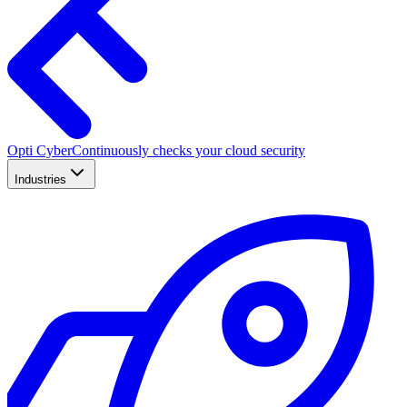
Opti Cyber
Continuously checks your cloud security
Industries