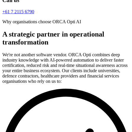
Call us
+61 7 2115 6790
Why organisations choose ORCA Opti AI
A strategic partner in operational
transformation
We're not another software vendor. ORCA Opti combines deep
industry knowledge with AI-powered automation to deliver faster
certification, reduced risk and real-time situational awareness across
your entire business ecosystem. Our clients include universities,
defence contractors, healthcare providers and financial services
organisations who rely on us to: