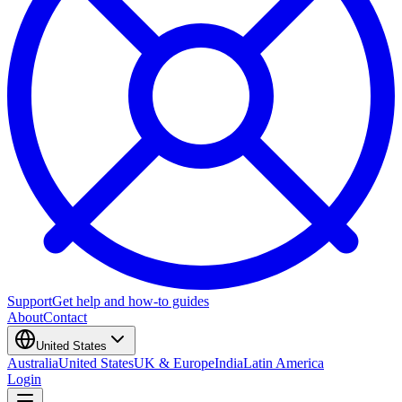
Support
Get help and how-to guides
About
Contact
United States
Australia
United States
UK & Europe
India
Latin America
Login