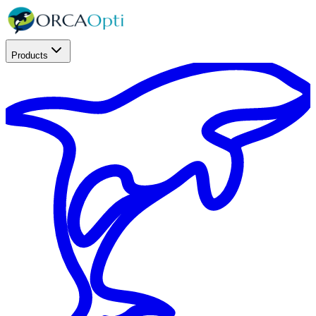
Products