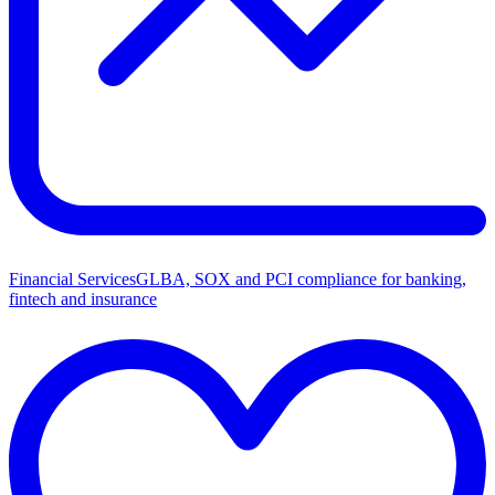
Financial Services
GLBA, SOX and PCI compliance for banking,
fintech and insurance