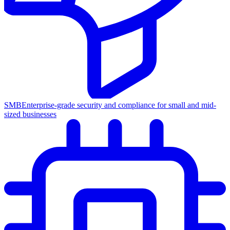
SMB
Enterprise-grade security and compliance for small and mid-
sized businesses