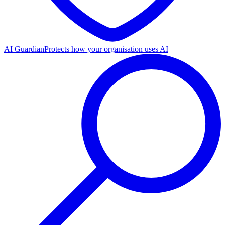
AI Guardian
Protects how your organisation uses AI