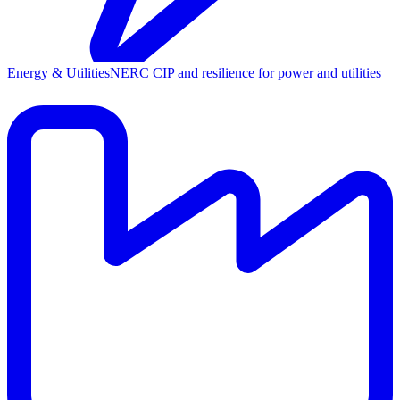
Energy & Utilities
NERC CIP and resilience for power and utilities