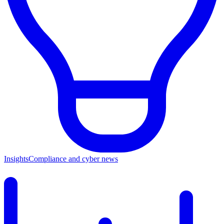
Insights
Compliance and cyber news