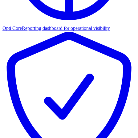
Opti Core
Reporting dashboard for operational visibility