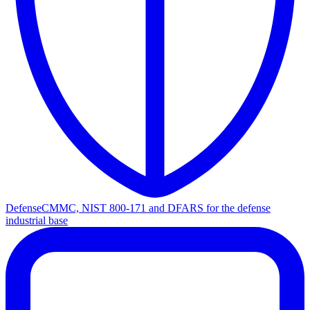
Defense
CMMC, NIST 800-171 and DFARS for the defense
industrial base