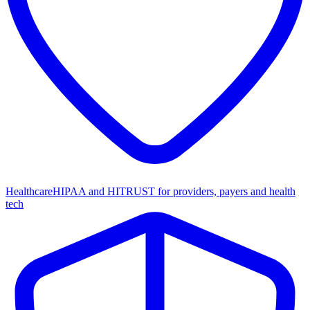
Healthcare
HIPAA and HITRUST for providers, payers and health
tech