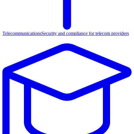
Telecommunications
Security and compliance for telecom providers