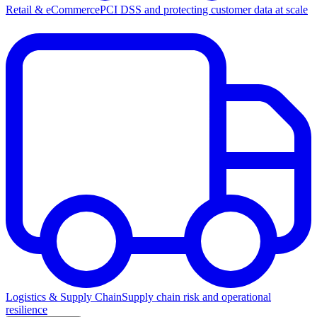
Retail & eCommerce
PCI DSS and protecting customer data at scale
Logistics & Supply Chain
Supply chain risk and operational
resilience