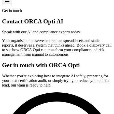
Get in touch
Contact ORCA Opti AI
Speak with our AI and compliance experts today
Your organisation deserves more than spreadsheets and static
reports, it deserves a system that thinks ahead. Book a discovery call
to see how ORCA Opti can transform your compliance and risk
management from manual to autonomous.
Get in touch with ORCA Opti
Whether you're exploring how to integrate AI safely, preparing for
your next certification audit, or simply trying to reduce your admin
load, our team is ready to help.