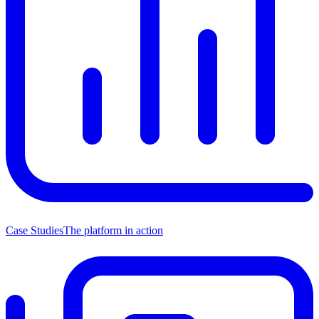
Case Studies
The platform in action