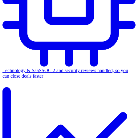
Technology & SaaS
SOC 2 and security reviews handled, so you
can close deals faster