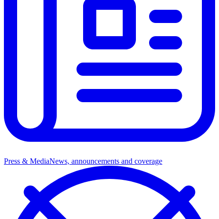
Press & Media
News, announcements and coverage