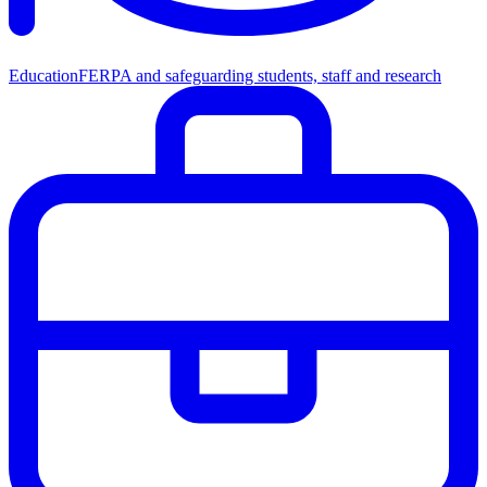
Education
FERPA and safeguarding students, staff and research