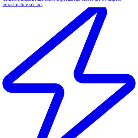
infrastructure sectors