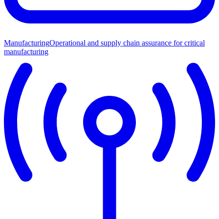
Manufacturing
Operational and supply chain assurance for critical
manufacturing