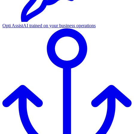
Opti Assist
AI trained on your business operations