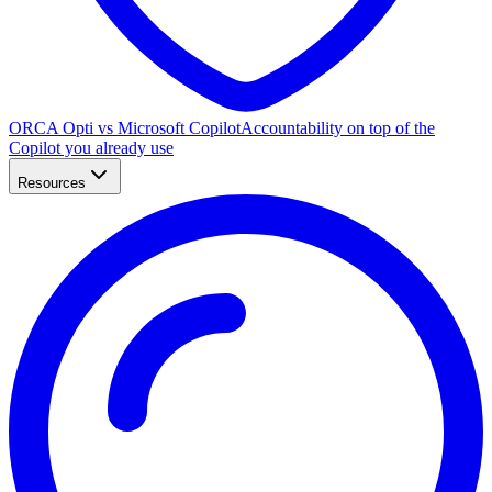
ORCA Opti vs Microsoft Copilot
Accountability on top of the
Copilot you already use
Resources