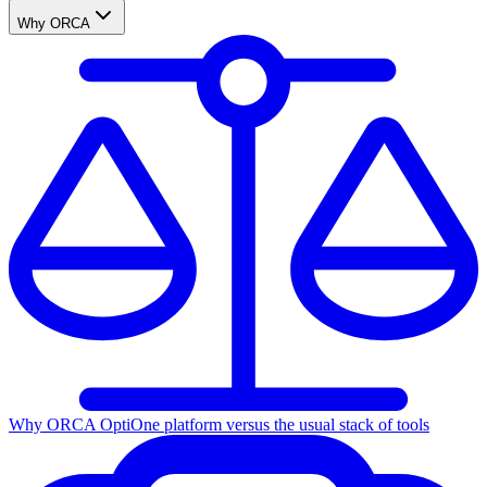
Why ORCA
Why ORCA Opti
One platform versus the usual stack of tools