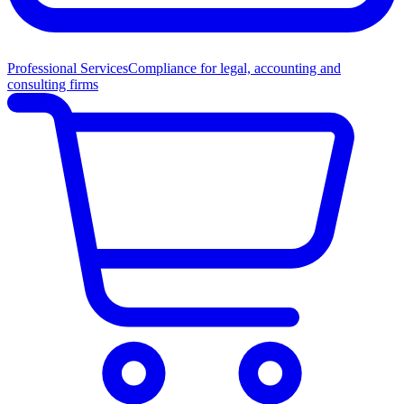
Professional Services
Compliance for legal, accounting and
consulting firms