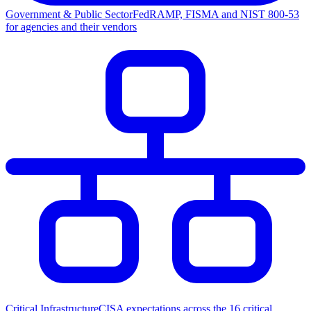
Government & Public Sector
FedRAMP, FISMA and NIST 800-53
for agencies and their vendors
Critical Infrastructure
CISA expectations across the 16 critical