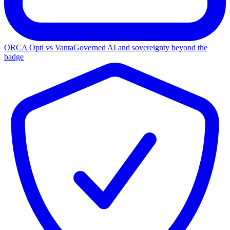
ORCA Opti vs Vanta
Governed AI and sovereignty beyond the
badge