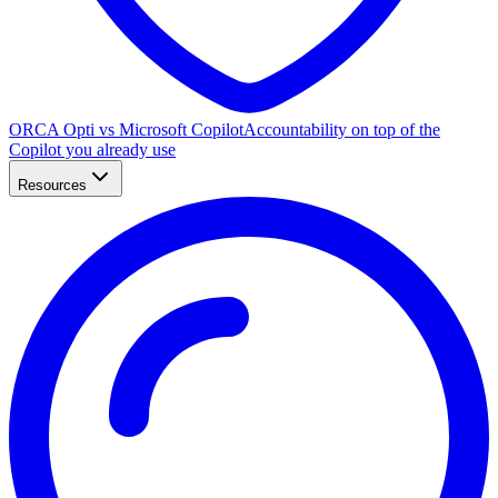
ORCA Opti vs Microsoft Copilot
Accountability on top of the
Copilot you already use
Resources