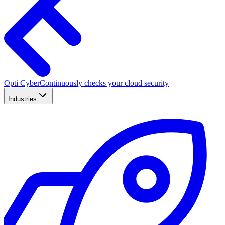
Opti Cyber
Continuously checks your cloud security
Industries