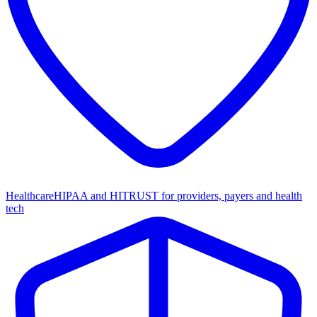
Healthcare
HIPAA and HITRUST for providers, payers and health
tech