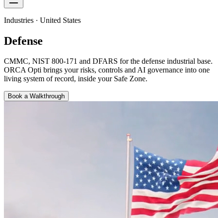
Industries · United States
Defense
CMMC, NIST 800-171 and DFARS for the defense industrial base
.
ORCA Opti brings your risks, controls and AI governance into one
living system of record, inside your Safe Zone.
Book a Walkthrough