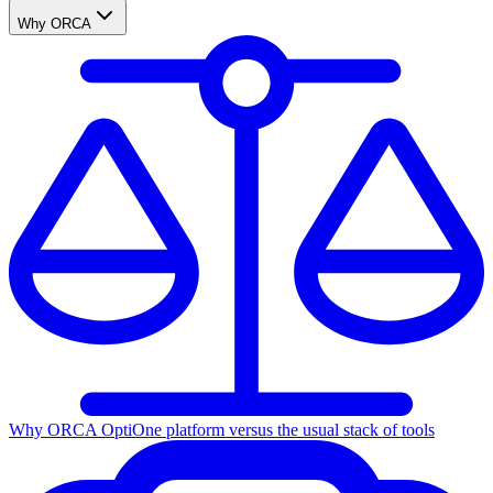
Why ORCA
Why ORCA Opti
One platform versus the usual stack of tools