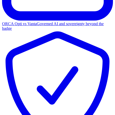
ORCA Opti vs Vanta
Governed AI and sovereignty beyond the
badge