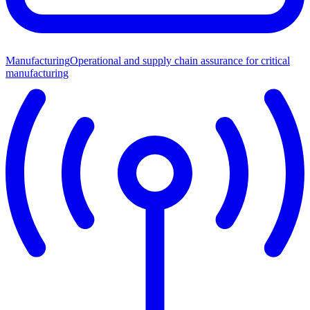
Manufacturing
Operational and supply chain assurance for critical
manufacturing