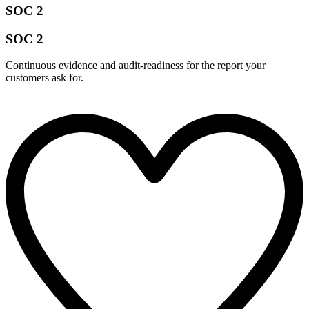
SOC 2
SOC 2
Continuous evidence and audit-readiness for the report your
customers ask for.