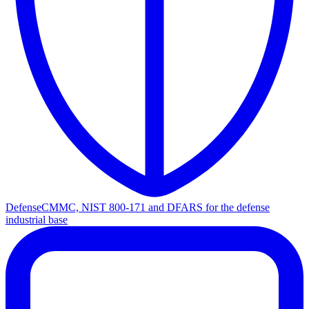
Defense
CMMC, NIST 800-171 and DFARS for the defense
industrial base