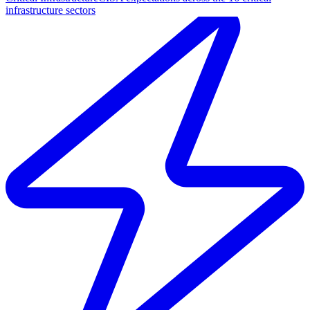
infrastructure sectors