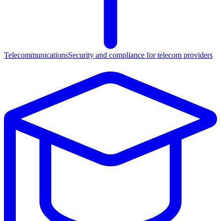
Telecommunications
Security and compliance for telecom providers