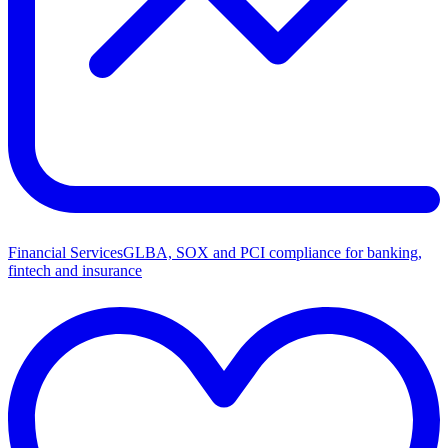
Financial Services
GLBA, SOX and PCI compliance for banking,
fintech and insurance