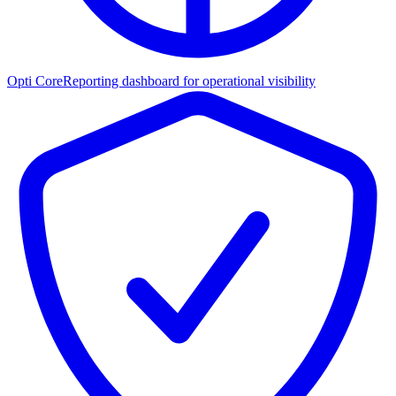
Opti Core
Reporting dashboard for operational visibility