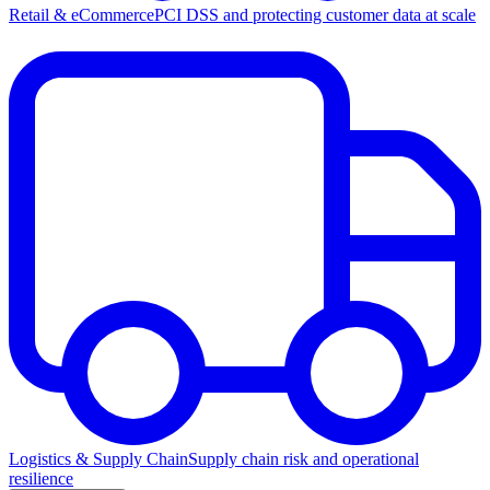
Retail & eCommerce
PCI DSS and protecting customer data at scale
Logistics & Supply Chain
Supply chain risk and operational
resilience