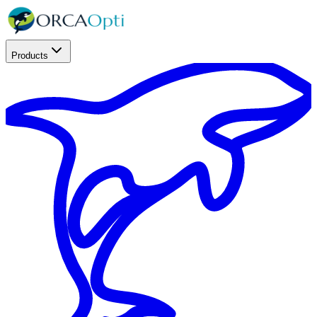
Products