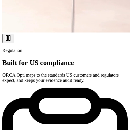
Regulation
Built for US compliance
ORCA Opti maps to the standards US customers and regulators
expect, and keeps your evidence audit-ready.