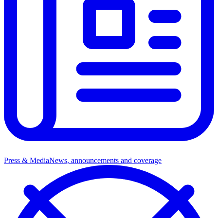
Press & Media
News, announcements and coverage