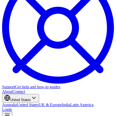
Support
Get help and how-to guides
About
Contact
United States
Australia
United States
UK & Europe
India
Latin America
Login