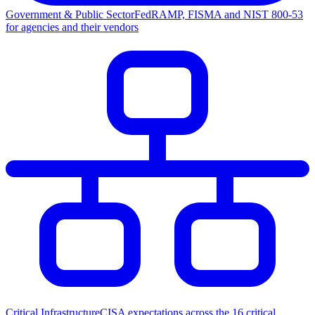
Government & Public Sector
FedRAMP, FISMA and NIST 800-53
for agencies and their vendors
Critical Infrastructure
CISA expectations across the 16 critical