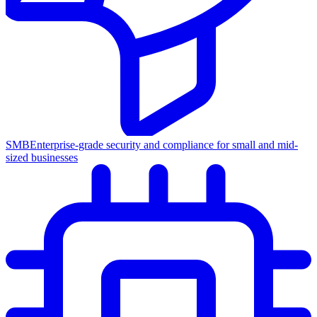
SMB
Enterprise-grade security and compliance for small and mid-
sized businesses