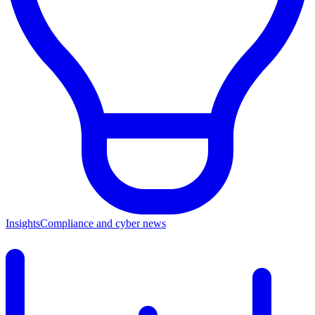
Insights
Compliance and cyber news