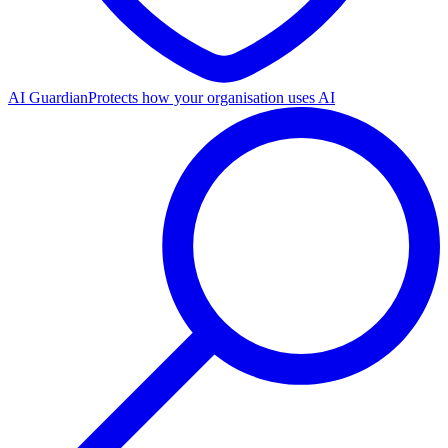
AI Guardian
Protects how your organisation uses AI