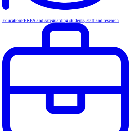
Education
FERPA and safeguarding students, staff and research