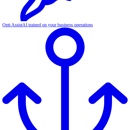
Opti Assist
AI trained on your business operations