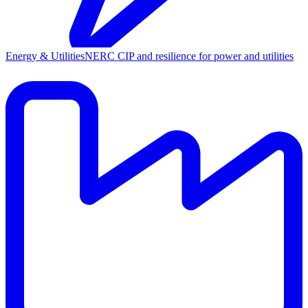
Energy & Utilities
NERC CIP and resilience for power and utilities