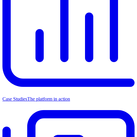
Case Studies
The platform in action