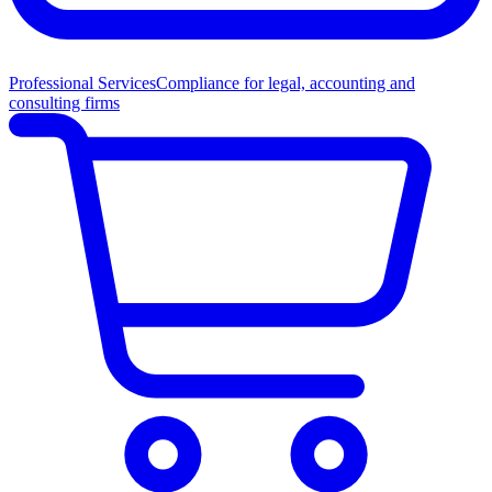
Professional Services
Compliance for legal, accounting and
consulting firms