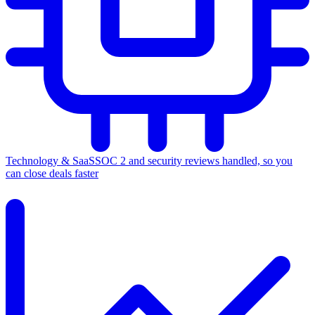
Technology & SaaS
SOC 2 and security reviews handled, so you
can close deals faster