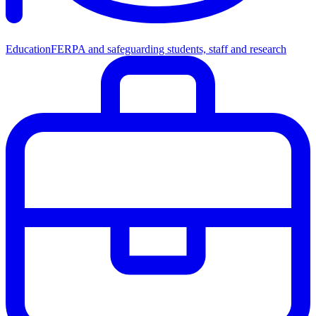
Education
FERPA and safeguarding students, staff and research