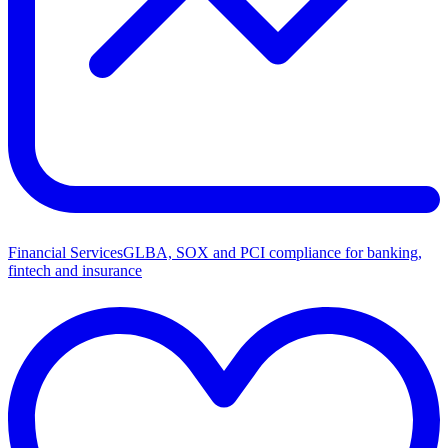
Financial Services
GLBA, SOX and PCI compliance for banking,
fintech and insurance