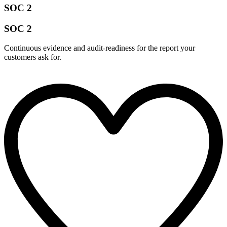
SOC 2
SOC 2
Continuous evidence and audit-readiness for the report your
customers ask for.