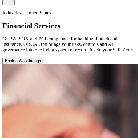
Industries · United States
Financial Services
GLBA, SOX and PCI compliance for banking, fintech and
insurance
. ORCA Opti brings your risks, controls and AI
governance into one living system of record, inside your Safe Zone.
Book a Walkthrough