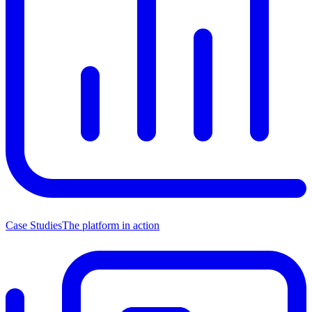
Case Studies
The platform in action