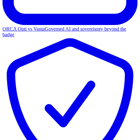
ORCA Opti vs Vanta
Governed AI and sovereignty beyond the
badge