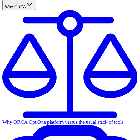
Why ORCA
Why ORCA Opti
One platform versus the usual stack of tools