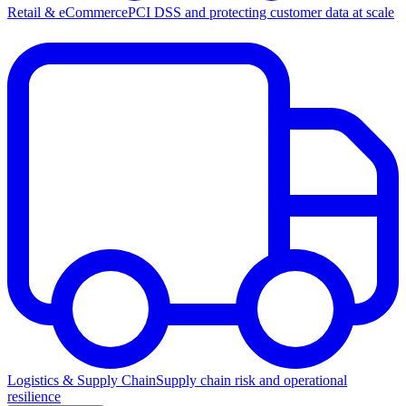
Retail & eCommerce
PCI DSS and protecting customer data at scale
Logistics & Supply Chain
Supply chain risk and operational
resilience