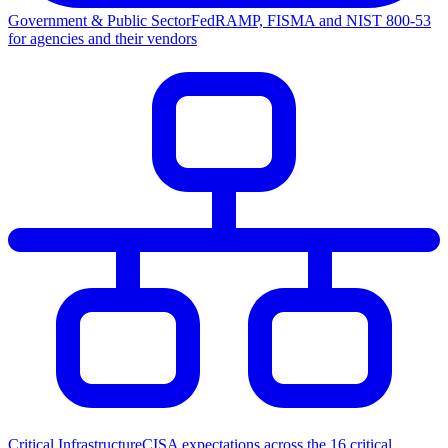
Government & Public Sector
FedRAMP, FISMA and NIST 800-53
for agencies and their vendors
Critical Infrastructure
CISA expectations across the 16 critical