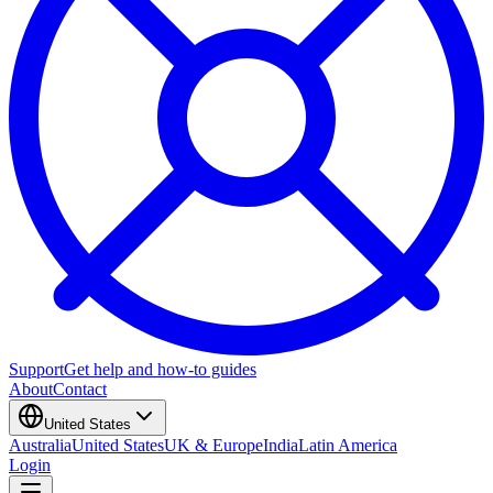
Support
Get help and how-to guides
About
Contact
United States
Australia
United States
UK & Europe
India
Latin America
Login