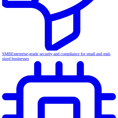
SMB
Enterprise-grade security and compliance for small and mid-
sized businesses