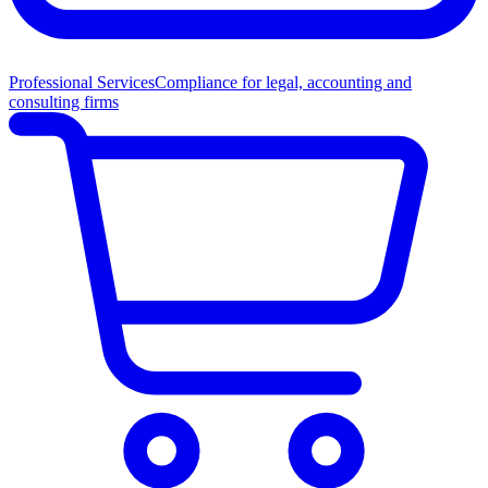
Professional Services
Compliance for legal, accounting and
consulting firms