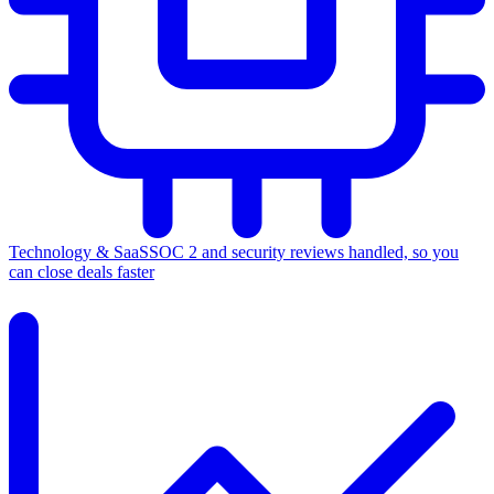
Technology & SaaS
SOC 2 and security reviews handled, so you
can close deals faster