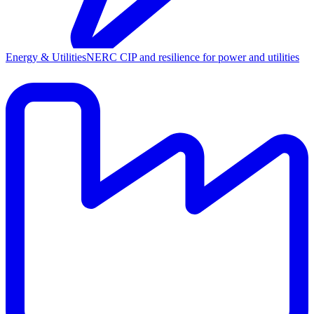
Energy & Utilities
NERC CIP and resilience for power and utilities