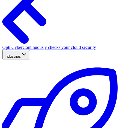
Opti Cyber
Continuously checks your cloud security
Industries