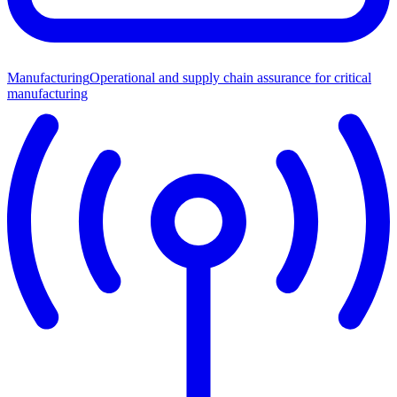
Manufacturing
Operational and supply chain assurance for critical
manufacturing