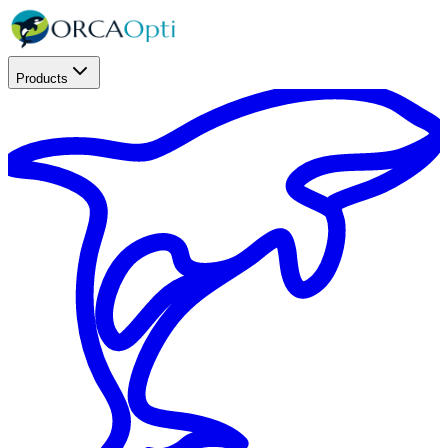
Products