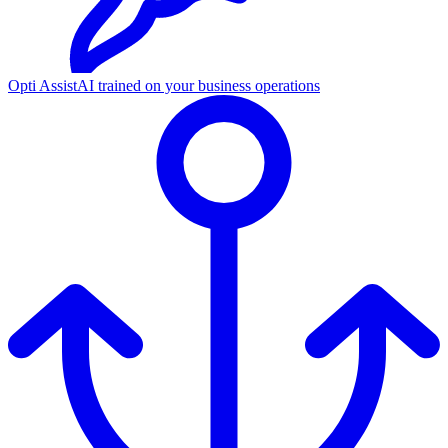
Opti Assist
AI trained on your business operations