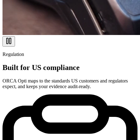
Regulation
Built for US compliance
ORCA Opti maps to the standards US customers and regulators
expect, and keeps your evidence audit-ready.