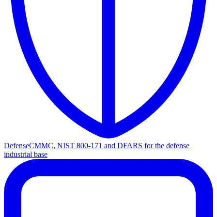
Defense
CMMC, NIST 800-171 and DFARS for the defense
industrial base