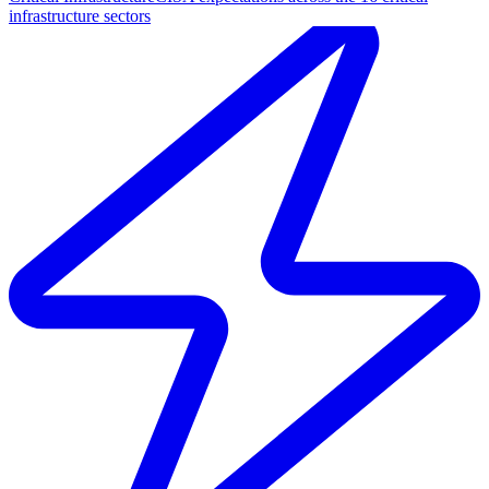
infrastructure sectors