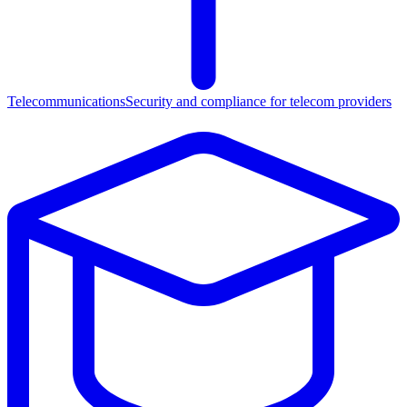
Telecommunications
Security and compliance for telecom providers