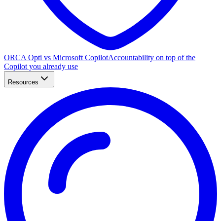
ORCA Opti vs Microsoft Copilot
Accountability on top of the
Copilot you already use
Resources