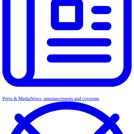
Press & Media
News, announcements and coverage