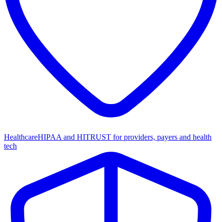
Healthcare
HIPAA and HITRUST for providers, payers and health
tech