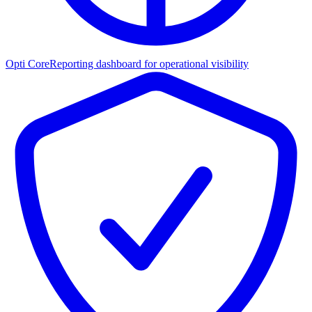
Opti Core
Reporting dashboard for operational visibility