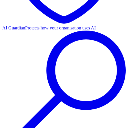
AI Guardian
Protects how your organisation uses AI