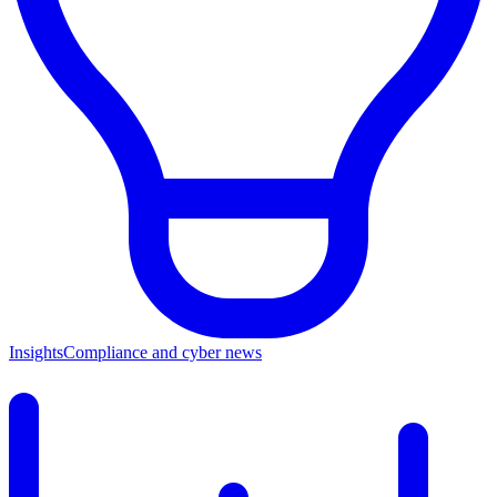
Insights
Compliance and cyber news