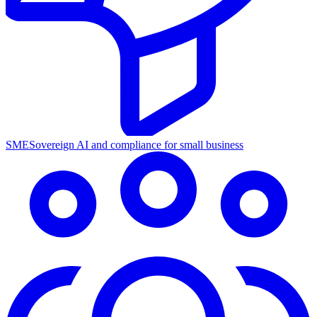
SME
Sovereign AI and compliance for small business