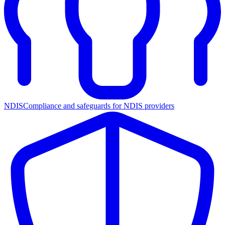
NDIS
Compliance and safeguards for NDIS providers