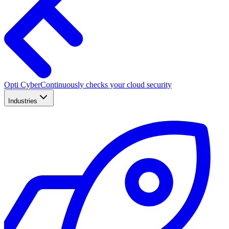
Opti Cyber
Continuously checks your cloud security
Industries