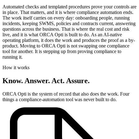
Automated checks and templated procedures prove your controls are
in place. That matters, and it is where compliance automation ends.
The work itself carries on every day: onboarding people, running
incidents, keeping
SWMS
, policies and contracts current, answering
questions across the business. That is where the real cost and risk
live, and it is what ORCA Opti is built to do. As an AI-native
operating platform, it does the work and produces the proof as a by-
product. Moving to ORCA Opti is not swapping one compliance
tool for another. It is stepping up from proving compliance to
running it.
How it works
Know. Answer. Act. Assure.
ORCA Opti is the system of record that also does the work. Four
things a compliance-automation tool was never built to do.