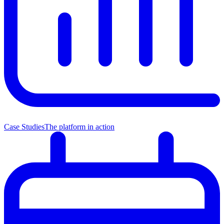
Case Studies
The platform in action