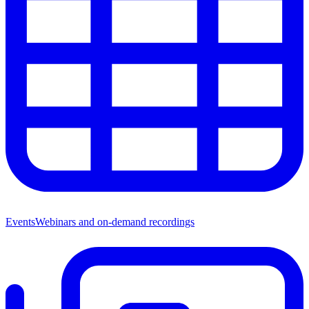
Events
Webinars and on-demand recordings