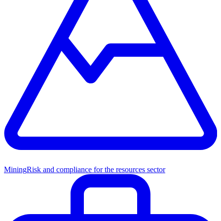
Mining
Risk and compliance for the resources sector