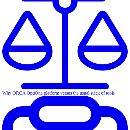
Why ORCA Opti
One platform versus the usual stack of tools