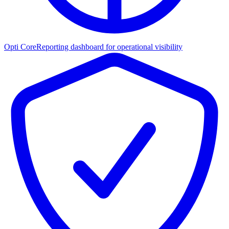
Opti Core
Reporting dashboard for operational visibility