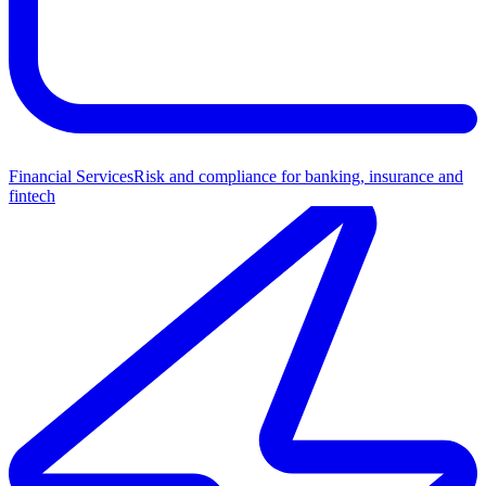
Financial Services
Risk and compliance for banking, insurance and
fintech