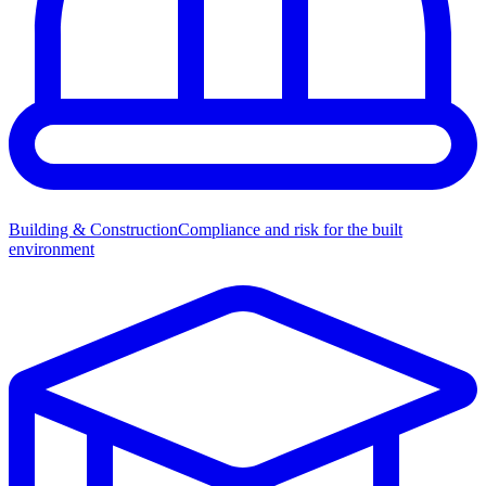
Building & Construction
Compliance and risk for the built
environment