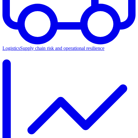
Logistics
Supply chain risk and operational resilience