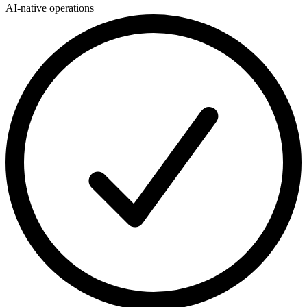
AI-native operations