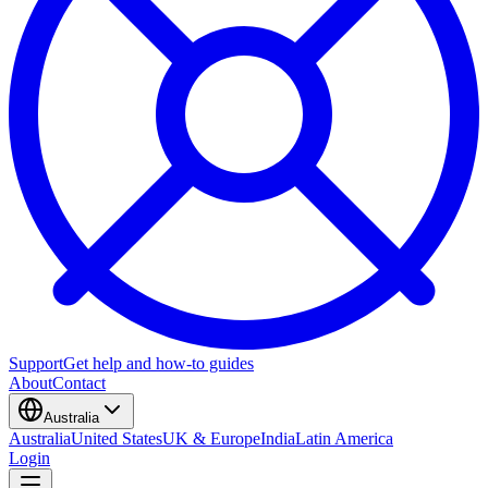
Support
Get help and how-to guides
About
Contact
Australia
Australia
United States
UK & Europe
India
Latin America
Login