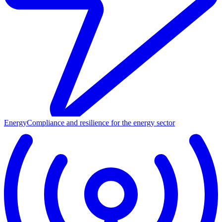
Energy
Compliance and resilience for the energy sector