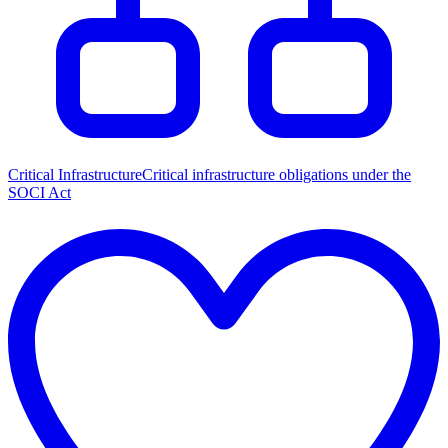
Critical Infrastructure
Critical infrastructure obligations under the
SOCI Act