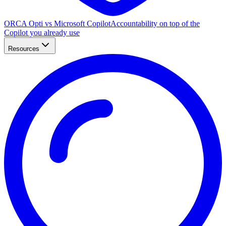
ORCA Opti vs Microsoft Copilot
Accountability on top of the
Copilot you already use
Resources