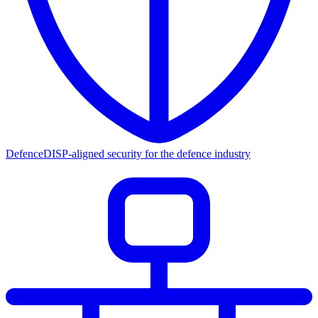
Defence
DISP-aligned security for the defence industry