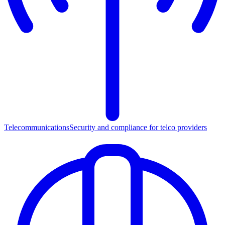
Telecommunications
Security and compliance for telco providers