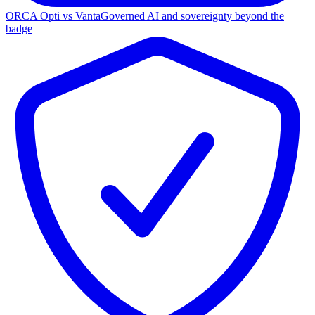
ORCA Opti vs Vanta
Governed AI and sovereignty beyond the
badge