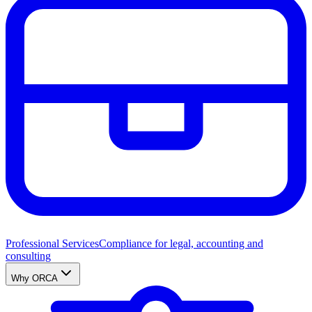
Professional Services
Compliance for legal, accounting and
consulting
Why ORCA