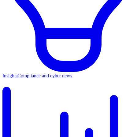
Insights
Compliance and cyber news