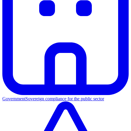
Government
Sovereign compliance for the public sector