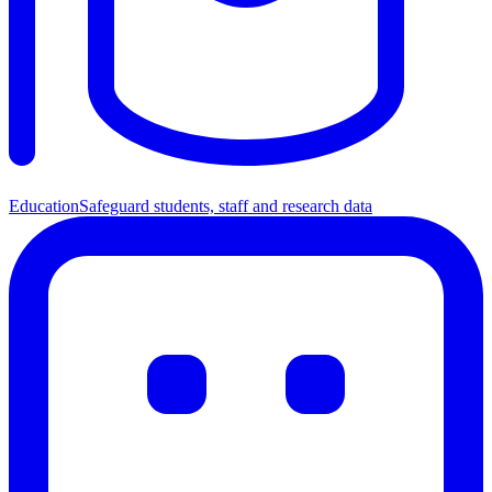
Education
Safeguard students, staff and research data