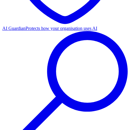
AI Guardian
Protects how your organisation uses AI