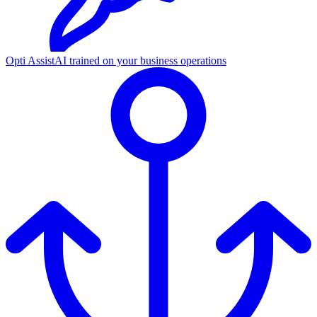
Opti Assist
AI trained on your business operations