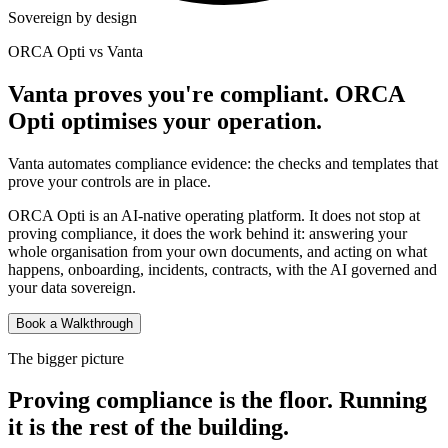
Sovereign by design
ORCA Opti vs Vanta
Vanta proves you're compliant. ORCA
Opti optimises your operation.
Vanta automates compliance evidence: the checks and templates that
prove your controls are in place.
ORCA Opti is an AI-native operating platform. It does not stop at
proving compliance, it does the work behind it: answering your
whole organisation from your own documents, and acting on what
happens, onboarding, incidents, contracts, with the AI governed and
your data sovereign.
Book a Walkthrough
The bigger picture
Proving compliance is the floor. Running
it is the rest of the building.