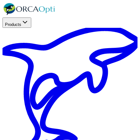
Products