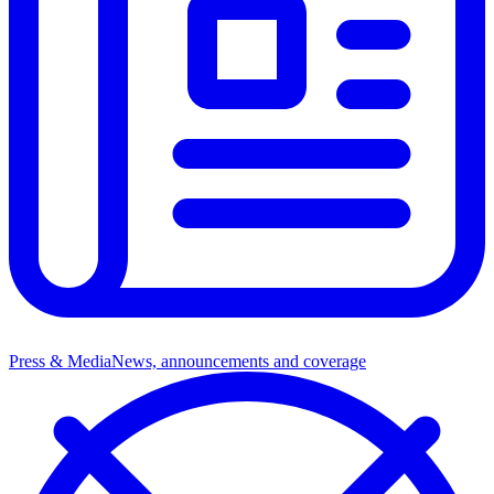
Press & Media
News, announcements and coverage