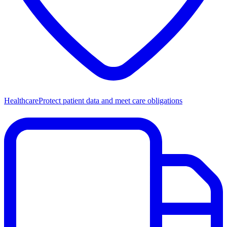
Healthcare
Protect patient data and meet care obligations