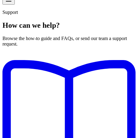
Support
How can we help?
Browse the how-to guide and FAQs, or send our team a support
request.