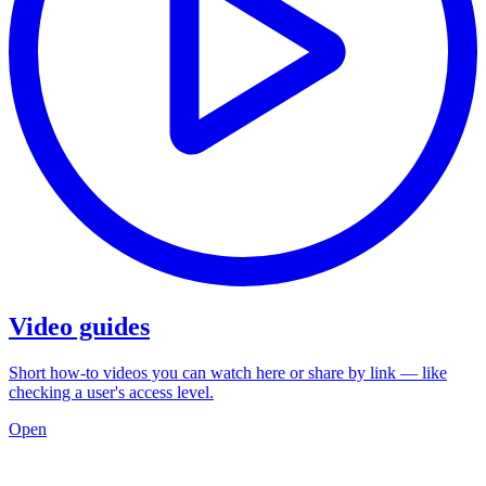
Video guides
Short how-to videos you can watch here or share by link — like
checking a user's access level.
Open