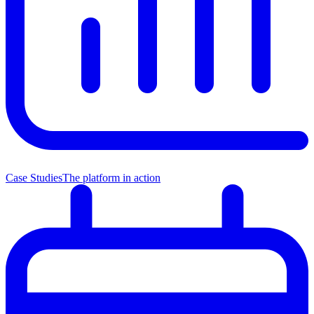
Case Studies
The platform in action