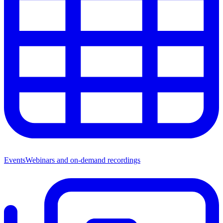
Events
Webinars and on-demand recordings