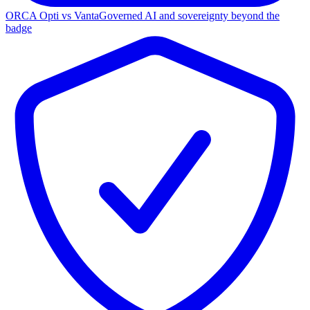
ORCA Opti vs Vanta
Governed AI and sovereignty beyond the
badge