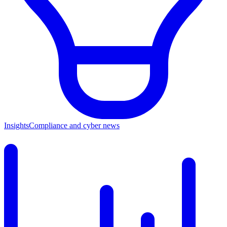
Insights
Compliance and cyber news