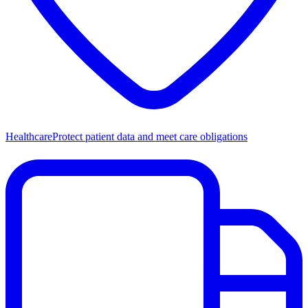
Healthcare
Protect patient data and meet care obligations