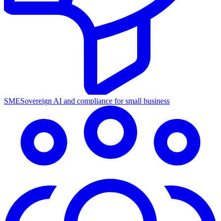
SME
Sovereign AI and compliance for small business