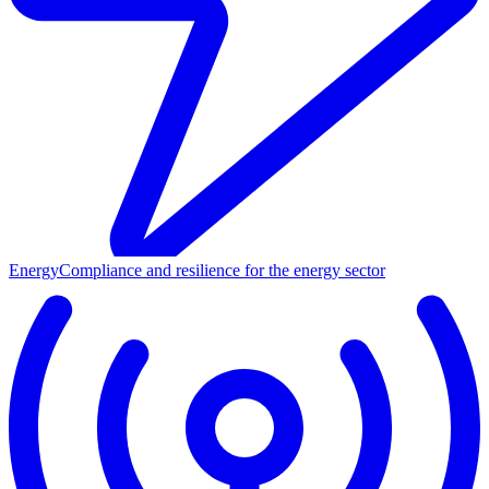
Energy
Compliance and resilience for the energy sector