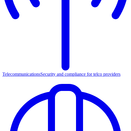
Telecommunications
Security and compliance for telco providers