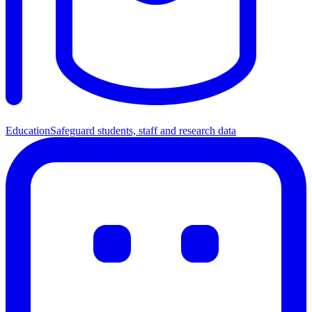
Education
Safeguard students, staff and research data