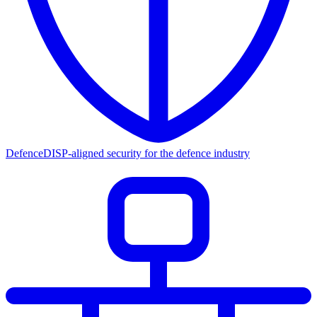
Defence
DISP-aligned security for the defence industry