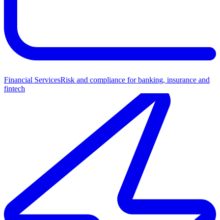
Financial Services
Risk and compliance for banking, insurance and
fintech