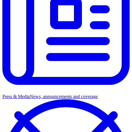
Press & Media
News, announcements and coverage