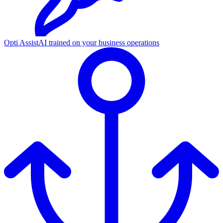
Opti Assist
AI trained on your business operations