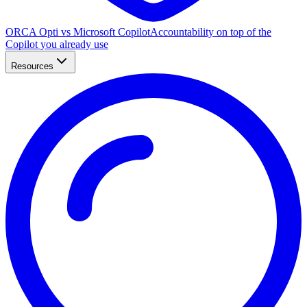
ORCA Opti vs Microsoft Copilot
Accountability on top of the
Copilot you already use
Resources