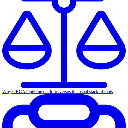
Why ORCA Opti
One platform versus the usual stack of tools