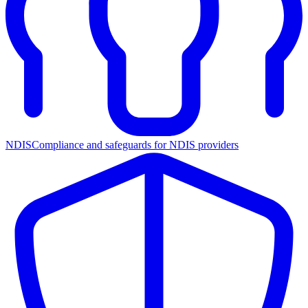
NDIS
Compliance and safeguards for NDIS providers