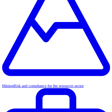
Mining
Risk and compliance for the resources sector