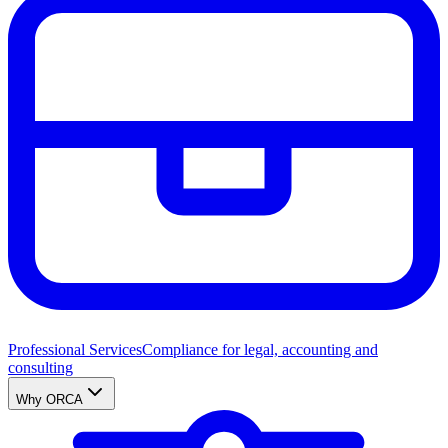
Professional Services
Compliance for legal, accounting and
consulting
Why ORCA