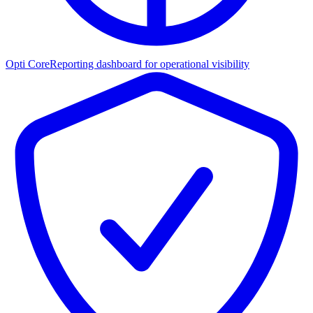
Opti Core
Reporting dashboard for operational visibility