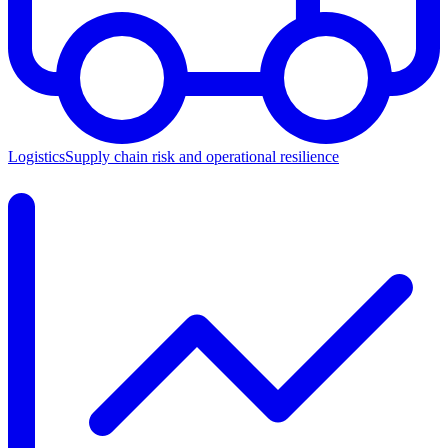
Logistics
Supply chain risk and operational resilience