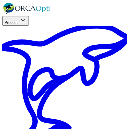
Products