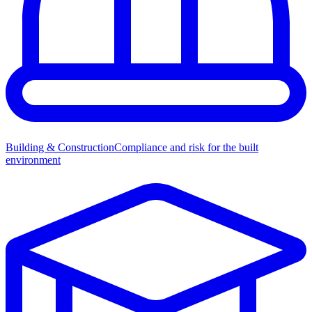
Building & Construction
Compliance and risk for the built
environment