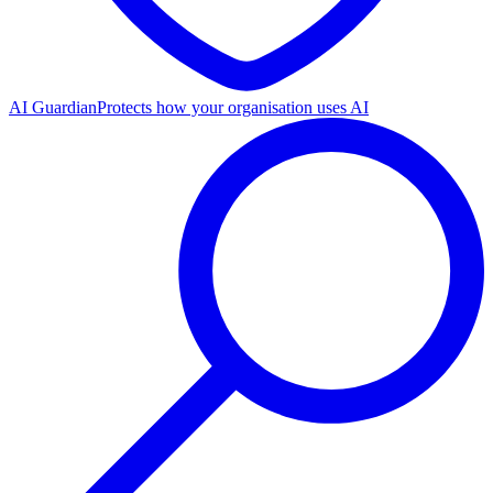
AI Guardian
Protects how your organisation uses AI