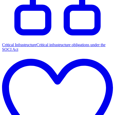
Critical Infrastructure
Critical infrastructure obligations under the
SOCI Act