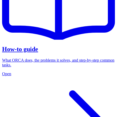
How-to guide
What ORCA does, the problems it solves, and step-by-step common
tasks.
Open