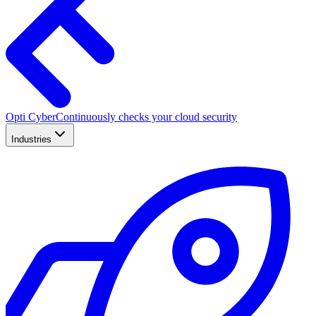
Opti Cyber
Continuously checks your cloud security
Industries