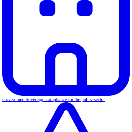
Government
Sovereign compliance for the public sector