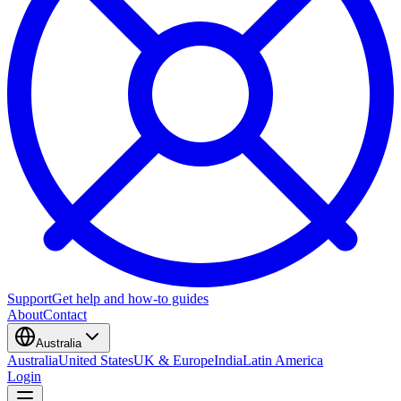
Support
Get help and how-to guides
About
Contact
Australia
Australia
United States
UK & Europe
India
Latin America
Login