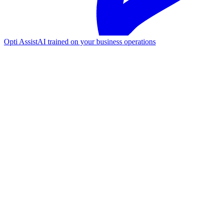
Opti Assist
AI trained on your business operations