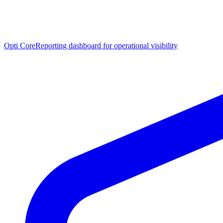
Opti Core
Reporting dashboard for operational visibility