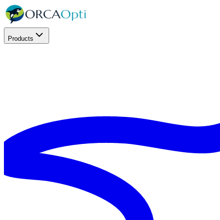
Products