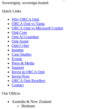
Sovereignty, sovereign-hosted.
Quick Links
Why ORCA Opti
ORCA Opti vs Vanta
ORCA Opti vs Microsoft Copilot
Opti Core
Opti AI Guardian
Opti Assist
Opti Cyber
Insights
Case Studies
Events
Press & Media
Support
Invest in ORCA Opti
Invest Now
ORCA Opti Resellers
Contact
Our Offices
Australia & New Zealand
Brisbane