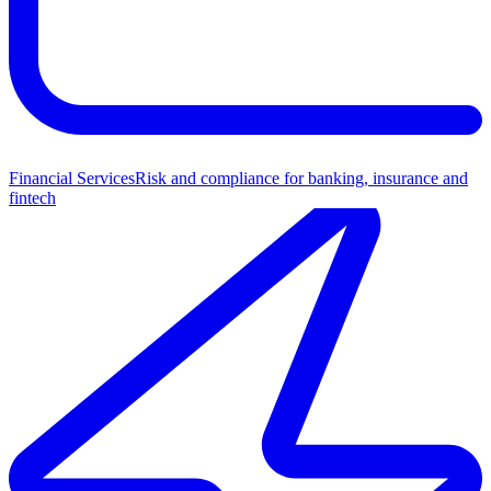
Financial Services
Risk and compliance for banking, insurance and
fintech