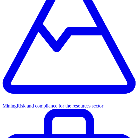
Mining
Risk and compliance for the resources sector