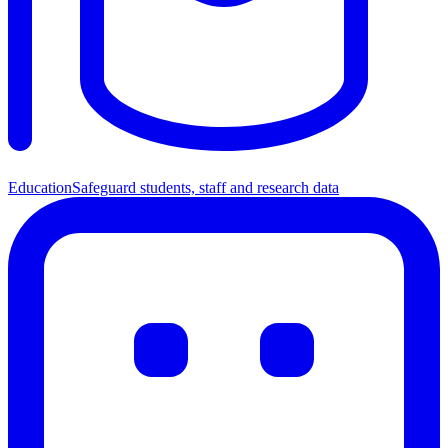
Education
Safeguard students, staff and research data