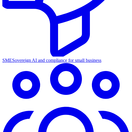
SME
Sovereign AI and compliance for small business