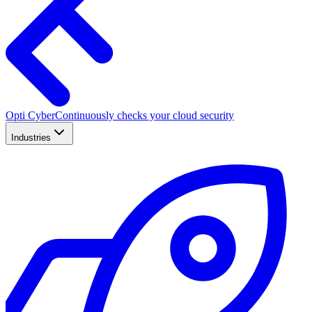
Opti Cyber
Continuously checks your cloud security
Industries