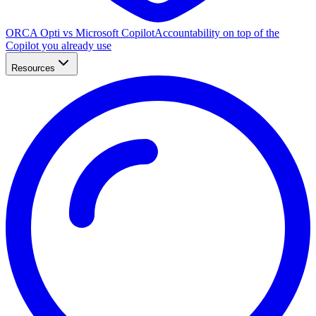
ORCA Opti vs Microsoft Copilot
Accountability on top of the
Copilot you already use
Resources