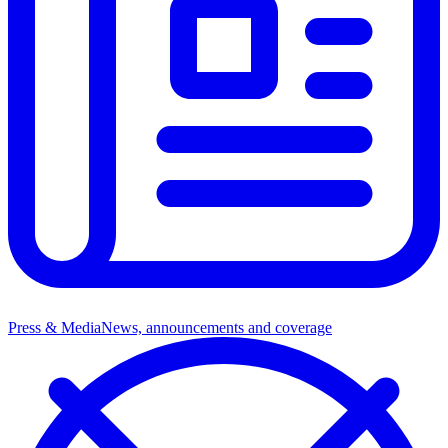
Press & Media
News, announcements and coverage