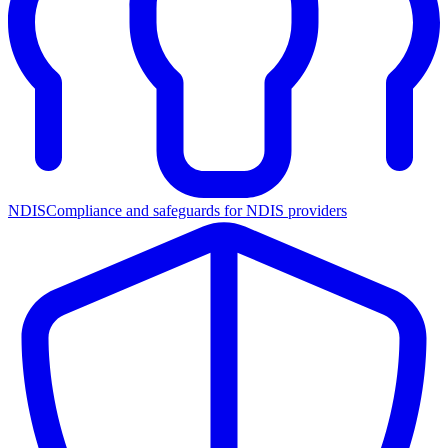
NDIS
Compliance and safeguards for NDIS providers