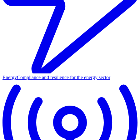
Energy
Compliance and resilience for the energy sector