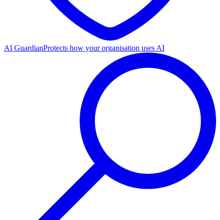
AI Guardian
Protects how your organisation uses AI