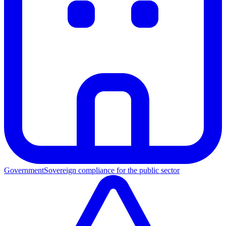
Government
Sovereign compliance for the public sector