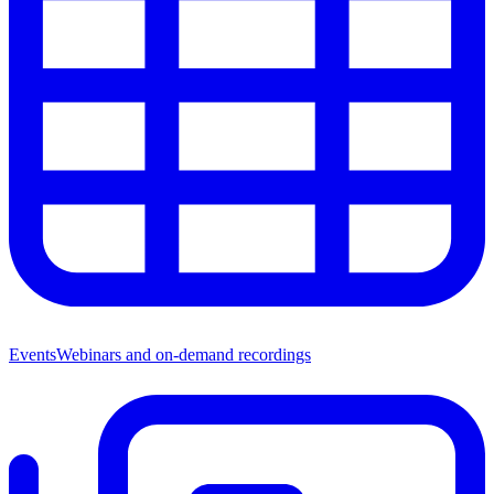
Events
Webinars and on-demand recordings