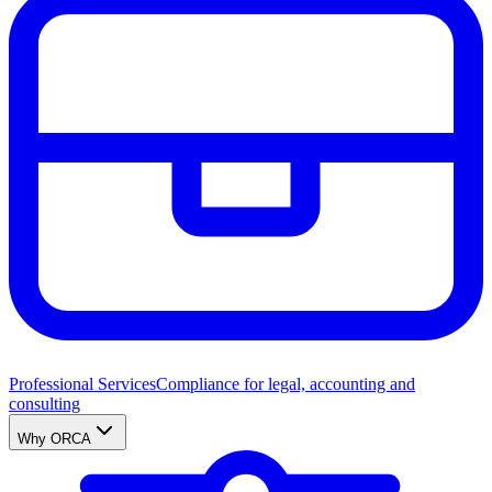
Professional Services
Compliance for legal, accounting and
consulting
Why ORCA