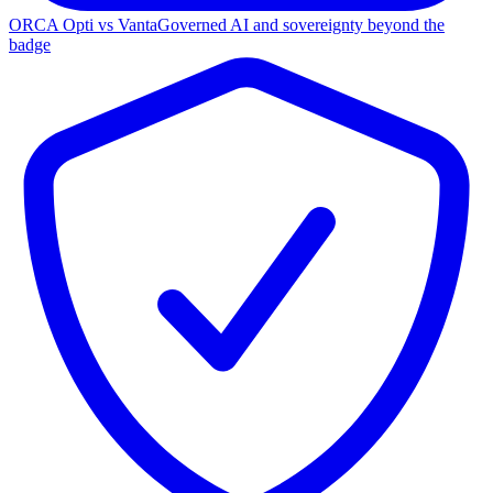
ORCA Opti vs Vanta
Governed AI and sovereignty beyond the
badge