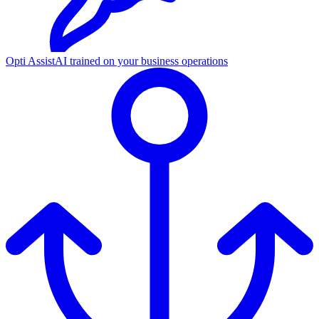
Opti Assist
AI trained on your business operations