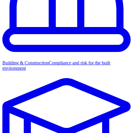
Building & Construction
Compliance and risk for the built
environment