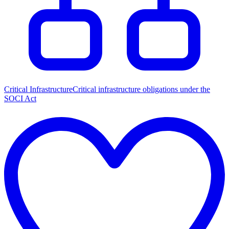
Critical Infrastructure
Critical infrastructure obligations under the
SOCI Act