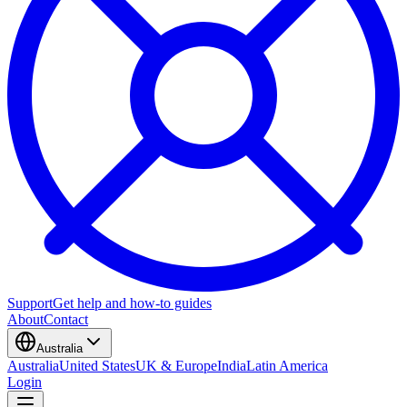
Support
Get help and how-to guides
About
Contact
Australia
Australia
United States
UK & Europe
India
Latin America
Login