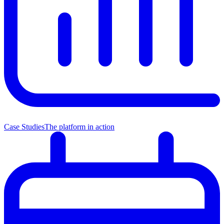
Case Studies
The platform in action