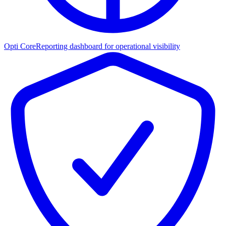
Opti Core
Reporting dashboard for operational visibility