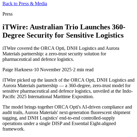
Back to Press & Media
Press
iTWire: Australian Trio Launches 360-
Degree Security for Sensitive Logistics
iTWire covered the ORCA Opti, DNH Logistics and Aurora
Materials partnership: a zero-trust security solution for
pharmaceutical and defence logistics.
Paige Harkness
·
10 November 2025
·
2 min read
iTWire picked up the launch of the ORCA Opti, DNH Logistics and
Aurora Materials partnership — a 360-degree, zero-trust model for
sensitive pharmaceutical and defence logistics, unveiled at the Indo-
Pacific 2025 International Maritime Exposition.
The model brings together ORCA Opti's AI-driven compliance and
audit trails, Aurora Materials' next-generation fluorescent shipment
tagging, and DNH Logistics' end-to-end controlled-supply
operations under a single DISP and Essential Eight-aligned
framework.