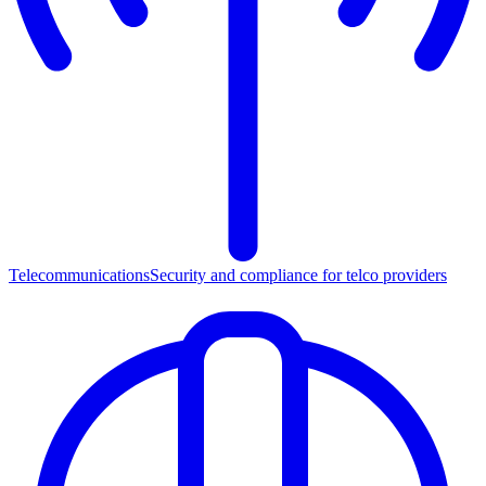
Telecommunications
Security and compliance for telco providers