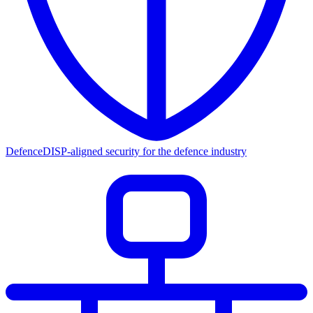
Defence
DISP-aligned security for the defence industry