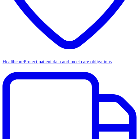
Healthcare
Protect patient data and meet care obligations