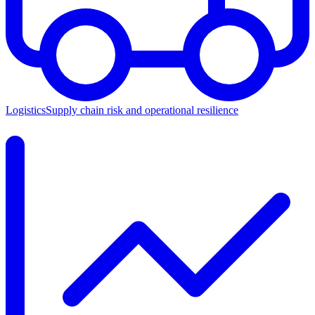
Logistics
Supply chain risk and operational resilience