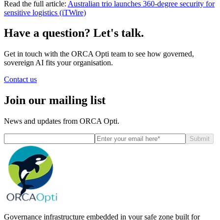
Read the full article:
Australian trio launches 360-degree security for
sensitive logistics (iTWire)
Have a question? Let's talk.
Get in touch with the ORCA Opti team to see how governed,
sovereign AI fits your organisation.
Contact us
Join our mailing list
News and updates from ORCA Opti.
Submit
Governance infrastructure embedded in your safe zone built for