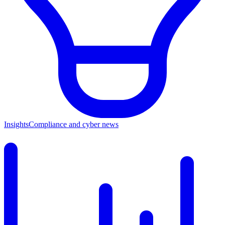
Insights
Compliance and cyber news