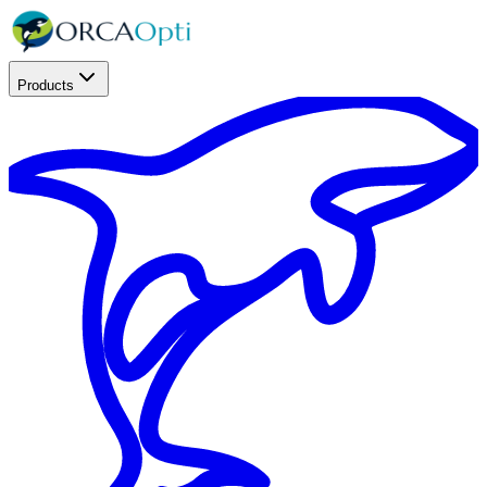
Products