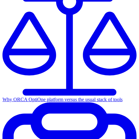
Why ORCA Opti
One platform versus the usual stack of tools