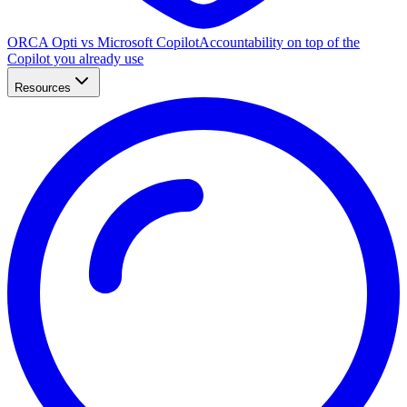
ORCA Opti vs Microsoft Copilot
Accountability on top of the
Copilot you already use
Resources