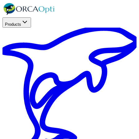
Products