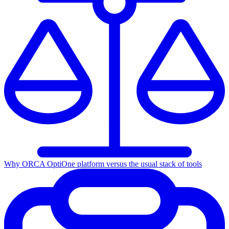
Why ORCA Opti
One platform versus the usual stack of tools