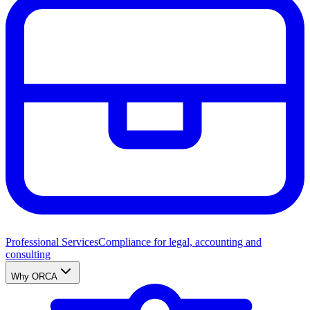
Professional Services
Compliance for legal, accounting and
consulting
Why ORCA