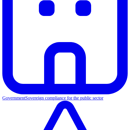
Government
Sovereign compliance for the public sector