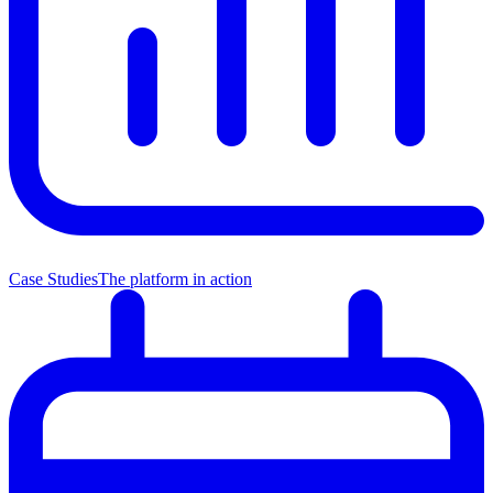
Case Studies
The platform in action