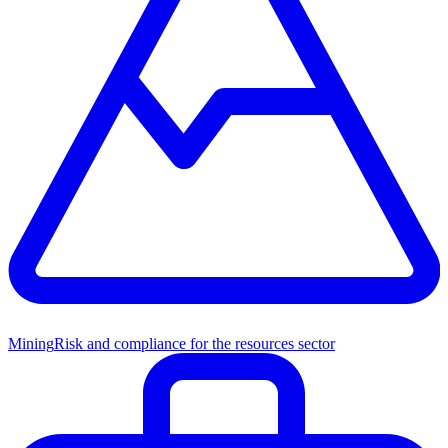
Mining
Risk and compliance for the resources sector