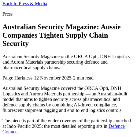
Back to Press & Media
Press
Australian Security Magazine: Aussie
Companies Tighten Supply Chain
Security
Australian Security Magazine on the ORCA Opti, DNH Logistics
and Aurora Materials partnership securing defence and
pharmaceutical supply chains.
Paige Harkness
·
12 November 2025
·
2 min read
Australian Security Magazine covered the ORCA Opti, DNH
Logistics and Aurora Materials partnership — an Australian-built
model that aims to tighten security across pharmaceutical and
defence supply chains by combining AI-driven compliance,
fluorescent shipment tagging and end-to-end logistics controls.
The piece is part of the wider coverage of the partnership launched
at Indo-Pacific 2025; the most detailed reporting sits in
Defence
Connect
.