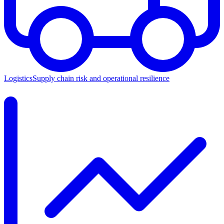
Logistics
Supply chain risk and operational resilience