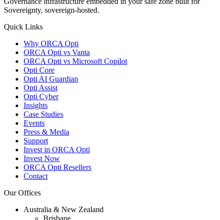
Governance infrastructure embedded in your safe zone built for
Sovereignty, sovereign-hosted.
Quick Links
Why ORCA Opti
ORCA Opti vs Vanta
ORCA Opti vs Microsoft Copilot
Opti Core
Opti AI Guardian
Opti Assist
Opti Cyber
Insights
Case Studies
Events
Press & Media
Support
Invest in ORCA Opti
Invest Now
ORCA Opti Resellers
Contact
Our Offices
Australia & New Zealand
Brisbane