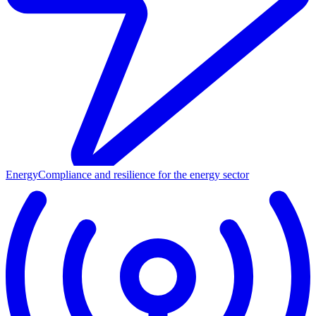
Energy
Compliance and resilience for the energy sector