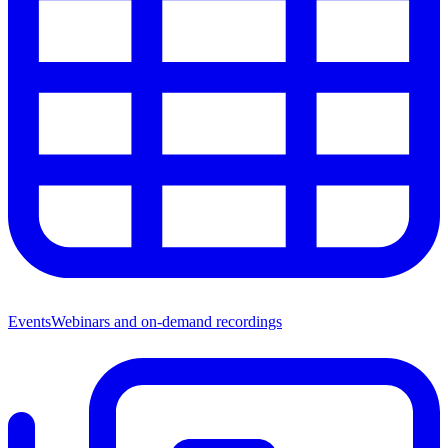
Events
Webinars and on-demand recordings