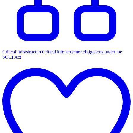
Critical Infrastructure
Critical infrastructure obligations under the
SOCI Act