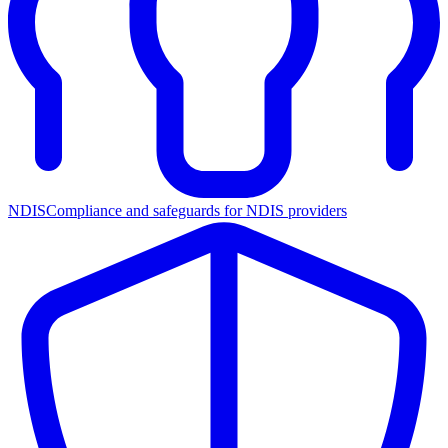
NDIS
Compliance and safeguards for NDIS providers