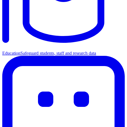
Education
Safeguard students, staff and research data