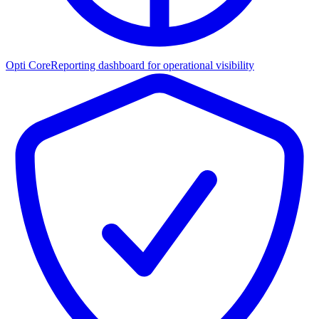
Opti Core
Reporting dashboard for operational visibility