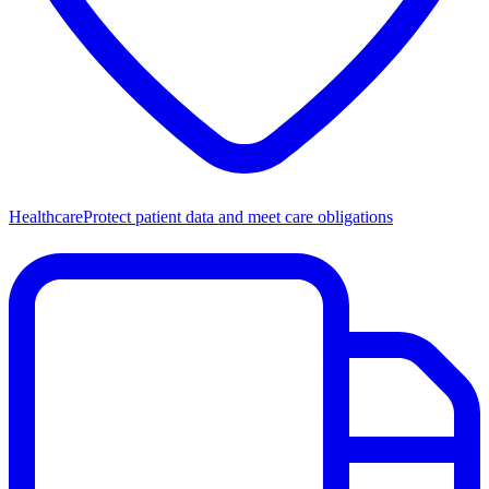
Healthcare
Protect patient data and meet care obligations