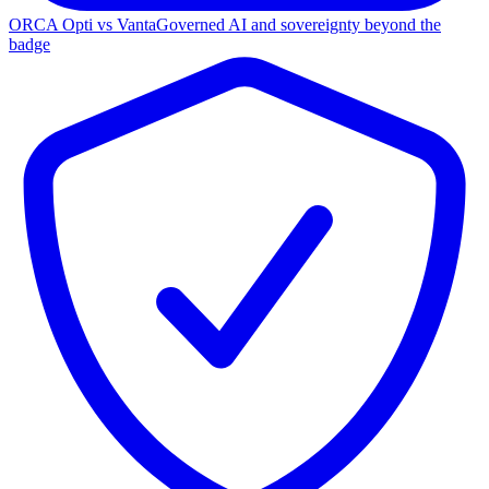
ORCA Opti vs Vanta
Governed AI and sovereignty beyond the
badge