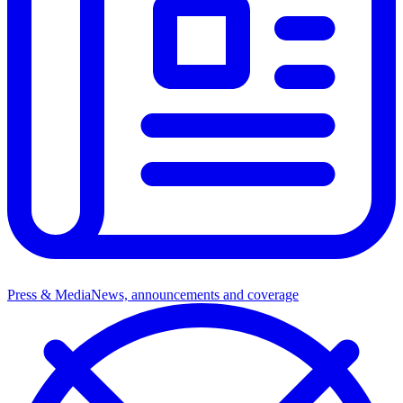
Press & Media
News, announcements and coverage