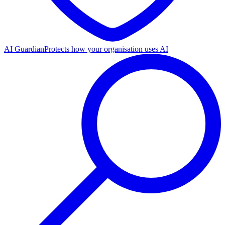
AI Guardian
Protects how your organisation uses AI