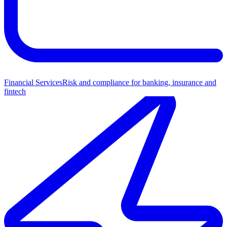
Financial Services
Risk and compliance for banking, insurance and
fintech