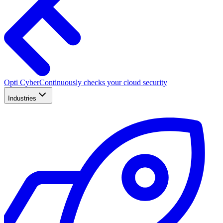
Opti Cyber
Continuously checks your cloud security
Industries