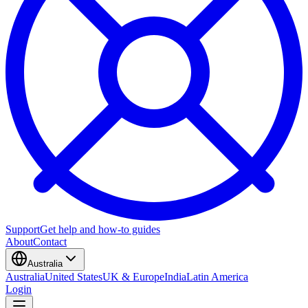
Support
Get help and how-to guides
About
Contact
Australia
Australia
United States
UK & Europe
India
Latin America
Login