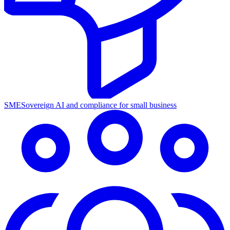
SME
Sovereign AI and compliance for small business