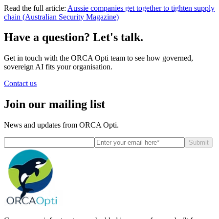
Read the full article:
Aussie companies get together to tighten supply
chain (Australian Security Magazine)
Have a question? Let's talk.
Get in touch with the ORCA Opti team to see how governed,
sovereign AI fits your organisation.
Contact us
Join our mailing list
News and updates from ORCA Opti.
Submit