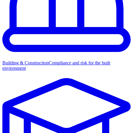
Building & Construction
Compliance and risk for the built
environment