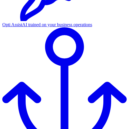
Opti Assist
AI trained on your business operations