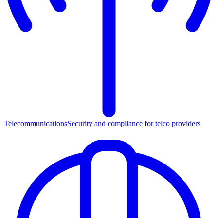
Telecommunications
Security and compliance for telco providers