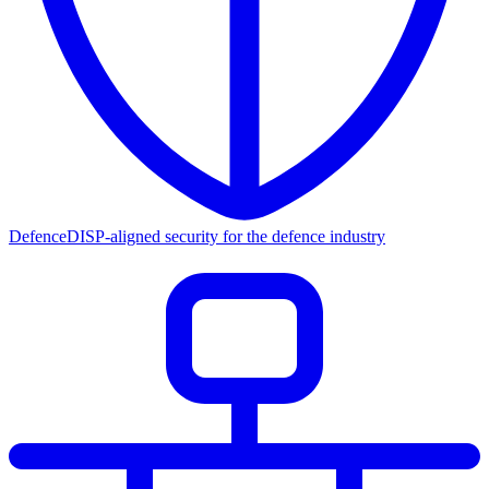
Defence
DISP-aligned security for the defence industry