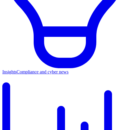
Insights
Compliance and cyber news