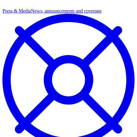
Press & Media
News, announcements and coverage