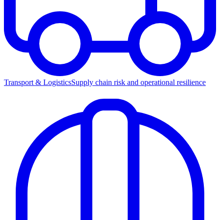
Transport & Logistics
Supply chain risk and operational resilience