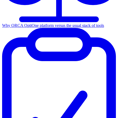
Why ORCA Opti
One platform versus the usual stack of tools