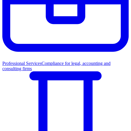
Professional Services
Compliance for legal, accounting and
consulting firms