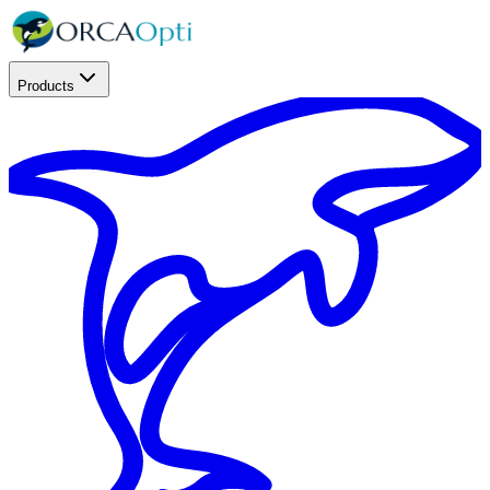
Products