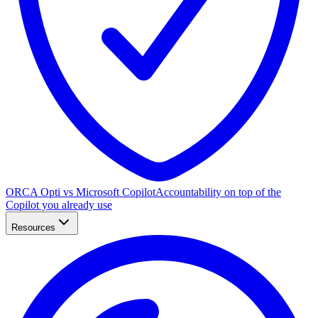
ORCA Opti vs Microsoft Copilot
Accountability on top of the
Copilot you already use
Resources