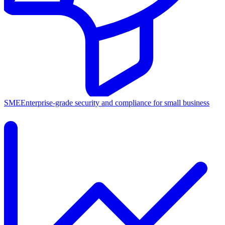
SME
Enterprise-grade security and compliance for small business