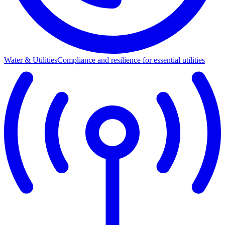
Water & Utilities
Compliance and resilience for essential utilities