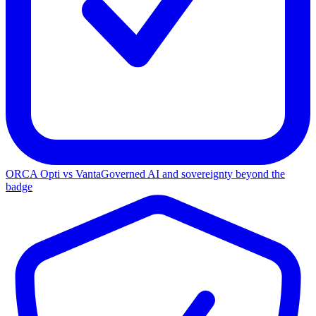
ORCA Opti vs Vanta
Governed AI and sovereignty beyond the
badge