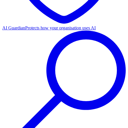
AI Guardian
Protects how your organisation uses AI