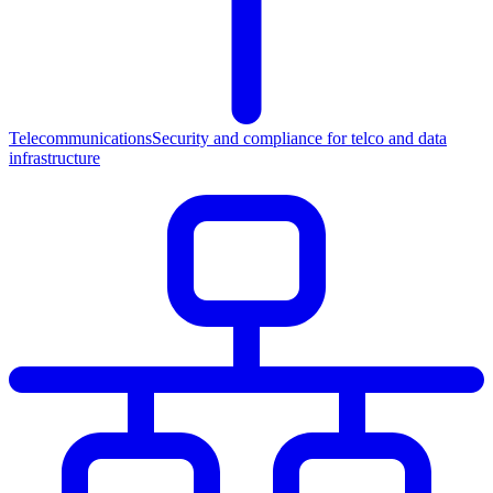
Telecommunications
Security and compliance for telco and data
infrastructure