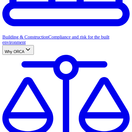
Building & Construction
Compliance and risk for the built
environment
Why ORCA