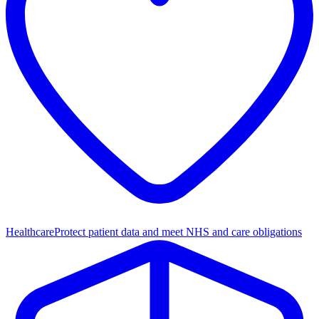
Healthcare
Protect patient data and meet NHS and care obligations