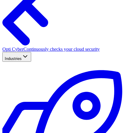
Opti Cyber
Continuously checks your cloud security
Industries