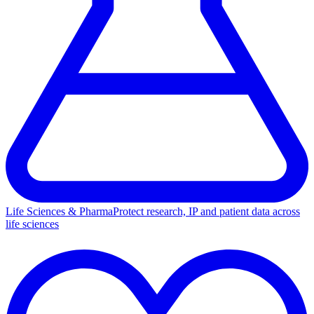
Life Sciences & Pharma
Protect research, IP and patient data across
life sciences