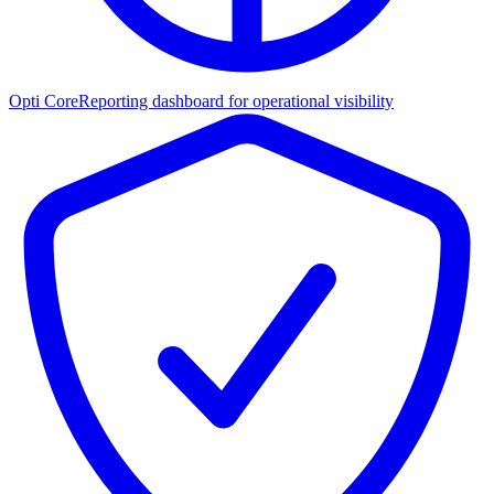
Opti Core
Reporting dashboard for operational visibility