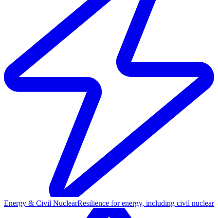
Energy & Civil Nuclear
Resilience for energy, including civil nuclear