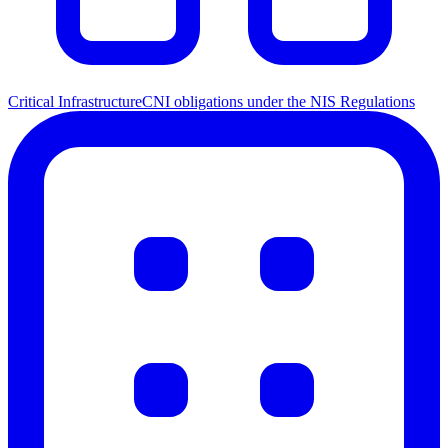
Critical Infrastructure
CNI obligations under the NIS Regulations