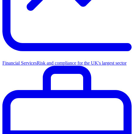
Financial Services
Risk and compliance for the UK's largest sector