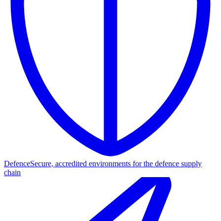
Defence
Secure, accredited environments for the defence supply
chain