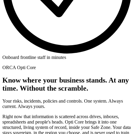
Onboard frontline staff in minutes
ORCA Opti Core
Know where your business stands. At any
time. Without the scramble.
Your risks, incidents, policies and controls. One system. Always
current. Always yours.
Right now that information is scattered across drives, inboxes,
spreadsheets and people's heads. Opti Core brings it into one
structured, living system of record, inside your Safe Zone. Your data
stays sovereign, in the region you choose, and is never used to train