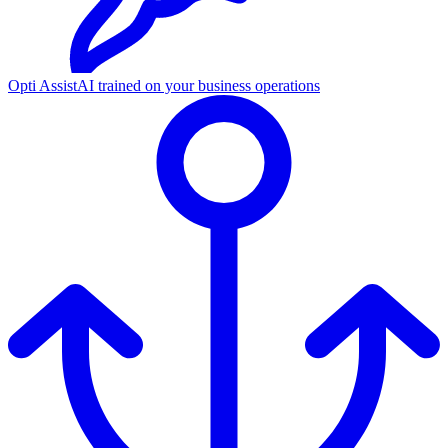
Opti Assist
AI trained on your business operations