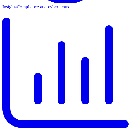
Insights
Compliance and cyber news