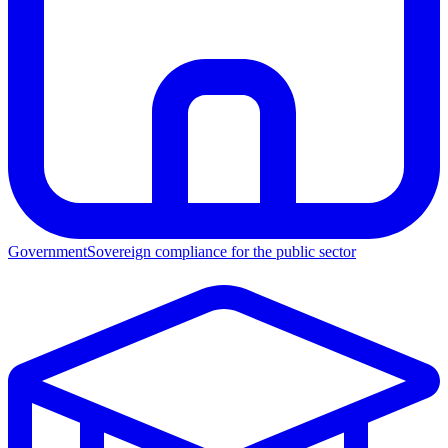
Government
Sovereign compliance for the public sector