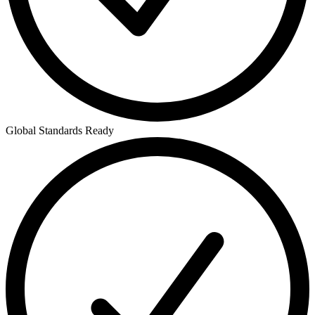
Global Standards Ready