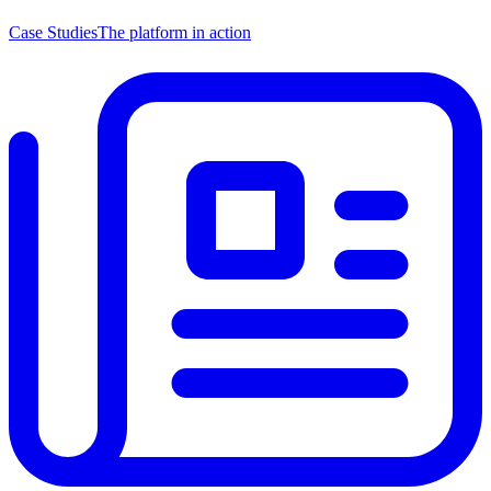
Case Studies
The platform in action