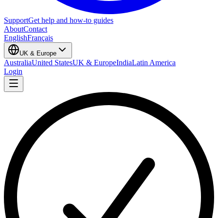
Support
Get help and how-to guides
About
Contact
English
Français
UK & Europe
Australia
United States
UK & Europe
India
Latin America
Login