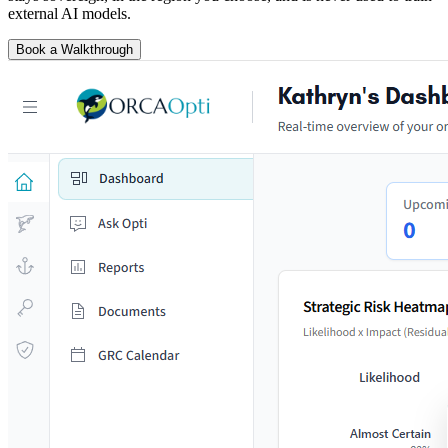
external AI models.
Book a Walkthrough