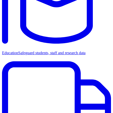
Education
Safeguard students, staff and research data