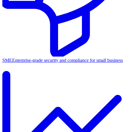
SME
Enterprise-grade security and compliance for small business