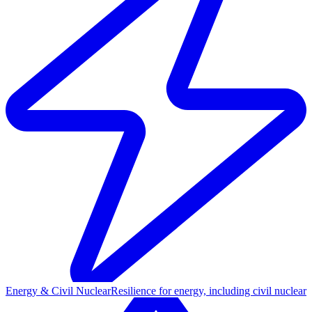
Energy & Civil Nuclear
Resilience for energy, including civil nuclear