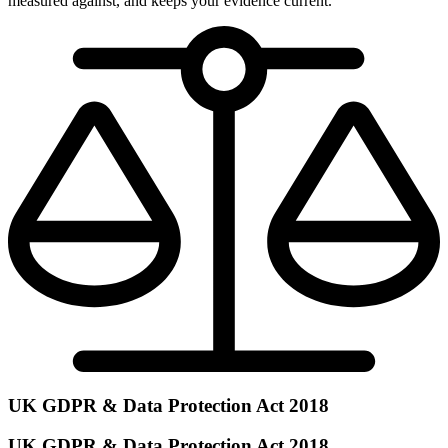
measured against, and keeps your evidence current.
UK GDPR & Data Protection Act 2018
UK GDPR & Data Protection Act 2018