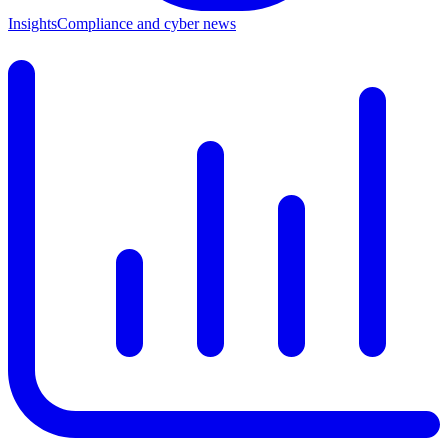
Insights
Compliance and cyber news