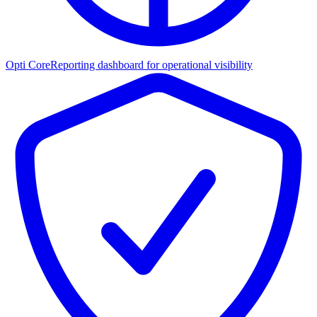
Opti Core
Reporting dashboard for operational visibility