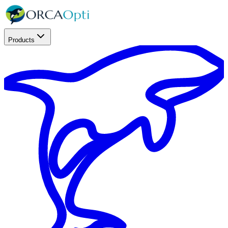
Products