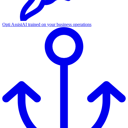
Opti Assist
AI trained on your business operations