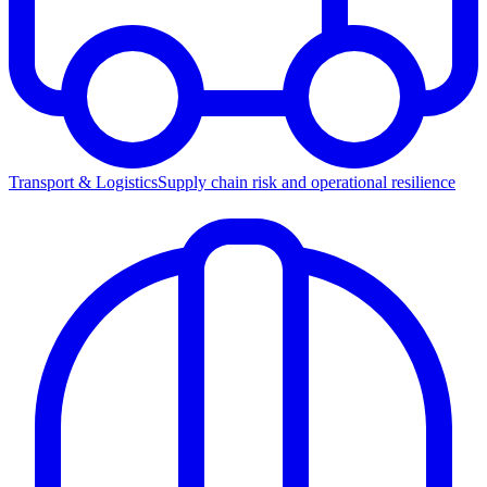
Transport & Logistics
Supply chain risk and operational resilience