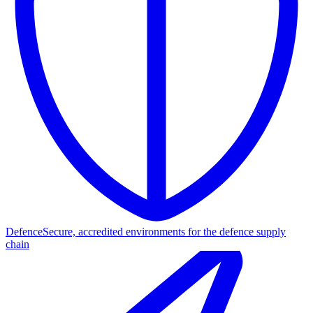
Defence
Secure, accredited environments for the defence supply
chain