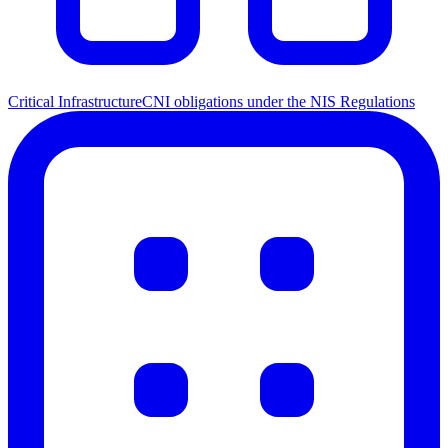
Critical Infrastructure
CNI obligations under the NIS Regulations