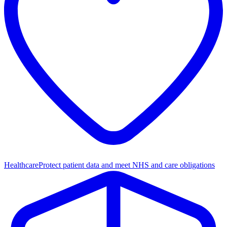
Healthcare
Protect patient data and meet NHS and care obligations