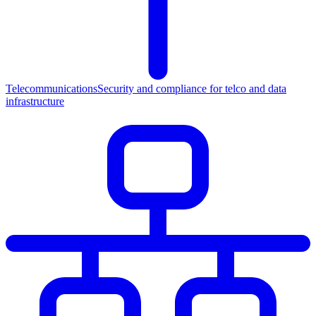
Telecommunications
Security and compliance for telco and data
infrastructure