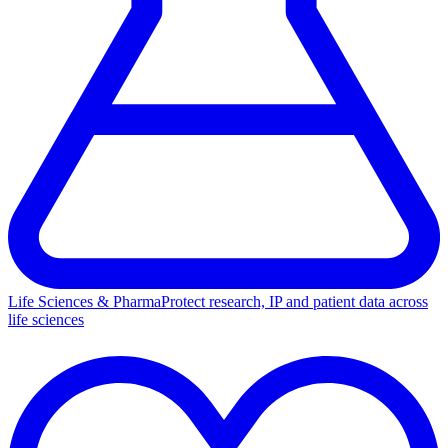
Life Sciences & Pharma
Protect research, IP and patient data across
life sciences