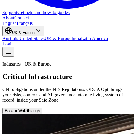
Support
Get help and how-to guides
About
Contact
English
Français
UK & Europe
Australia
United States
UK & Europe
India
Latin America
Login
Industries · UK & Europe
Critical Infrastructure
CNI obligations under the NIS Regulations
. ORCA Opti brings
your risks, controls and AI governance into one living system of
record, inside your Safe Zone.
Book a Walkthrough