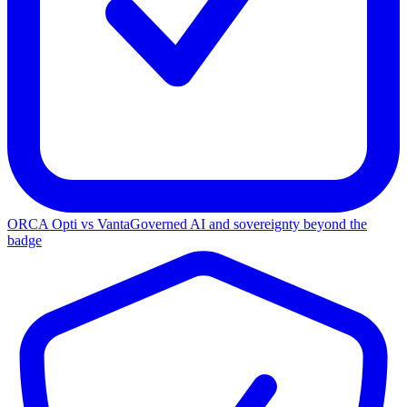
ORCA Opti vs Vanta
Governed AI and sovereignty beyond the
badge