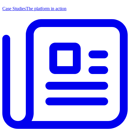
Case Studies
The platform in action