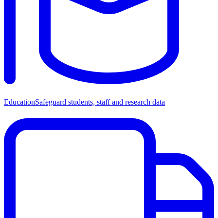
Education
Safeguard students, staff and research data