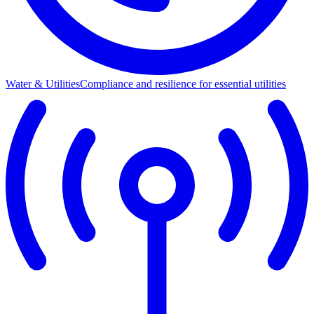
Water & Utilities
Compliance and resilience for essential utilities