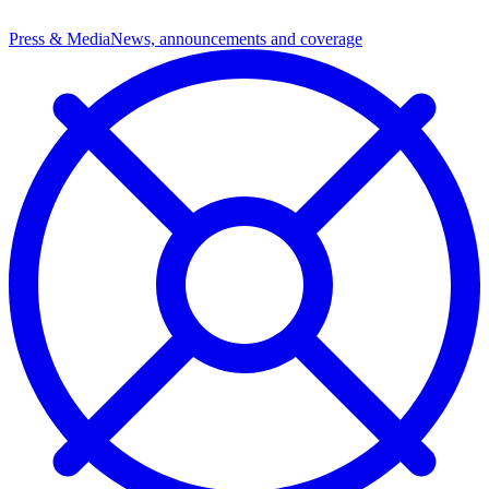
Press & Media
News, announcements and coverage