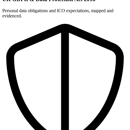
Personal data obligations and ICO expectations, mapped and
evidenced.