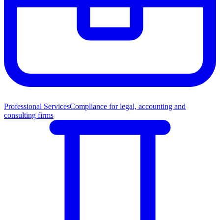
Professional Services
Compliance for legal, accounting and
consulting firms