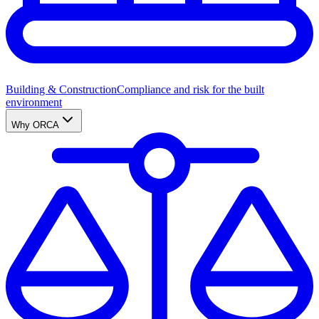
Building & Construction
Compliance and risk for the built
environment
Why ORCA