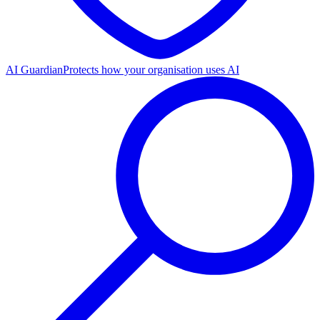
AI Guardian
Protects how your organisation uses AI