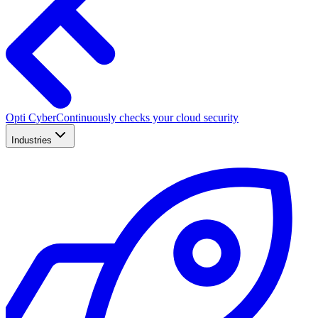
Opti Cyber
Continuously checks your cloud security
Industries