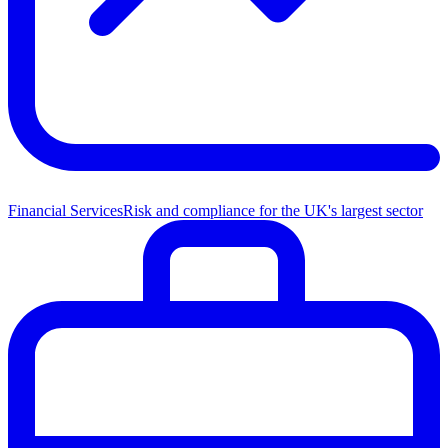
Financial Services
Risk and compliance for the UK's largest sector